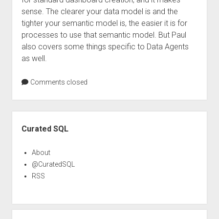
sense. The clearer your data model is and the
tighter your semantic model is, the easier it is for
processes to use that semantic model. But Paul
also covers some things specific to Data Agents
as well.
Comments closed
Sidebar
Curated SQL
About
@CuratedSQL
RSS