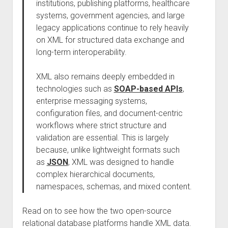
institutions, publishing platforms, healthcare
systems, government agencies, and large
legacy applications continue to rely heavily
on XML for structured data exchange and
long-term interoperability.
XML also remains deeply embedded in
technologies such as
SOAP-based APIs
,
enterprise messaging systems,
configuration files, and document-centric
workflows where strict structure and
validation are essential. This is largely
because, unlike lightweight formats such
as
JSON
, XML was designed to handle
complex hierarchical documents,
namespaces, schemas, and mixed content.
Read on to see how the two open-source
relational database platforms handle XML data.