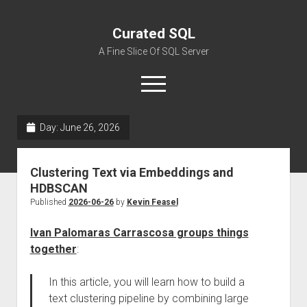
Curated SQL
A Fine Slice Of SQL Server
open
menu
Day:
June 26, 2026
About
Clustering Text via Embeddings and
HDBSCAN
Published
2026-06-26
by
Kevin Feasel
Ivan Palomaras Carrascosa groups things
together
:
In this article, you will learn how to build a
text clustering pipeline by combining large