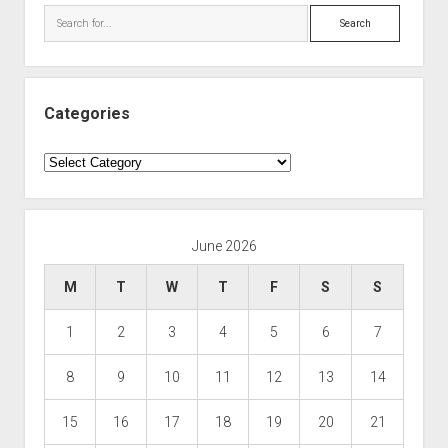
Search
Categories
Categories
June 2026
M
T
W
T
F
S
S
1
2
3
4
5
6
7
8
9
10
11
12
13
14
15
16
17
18
19
20
21