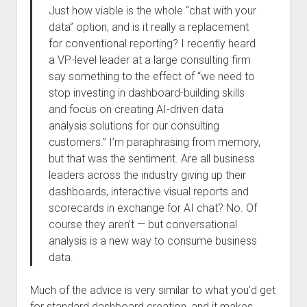
Just how viable is the whole “chat with your
data” option, and is it really a replacement
for conventional reporting? I recently heard
a VP-level leader at a large consulting firm
say something to the effect of “we need to
stop investing in dashboard-building skills
and focus on creating AI-driven data
analysis solutions for our consulting
customers.” I’m paraphrasing from memory,
but that was the sentiment. Are all business
leaders across the industry giving up their
dashboards, interactive visual reports and
scorecards in exchange for AI chat? No. Of
course they aren’t — but conversational
analysis is a new way to consume business
data.
Much of the advice is very similar to what you’d get
for standard dashboard creation, and it makes