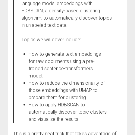
language model embeddings with
HDBSCAN, a density-based clustering
algorithm, to automatically discover topics
in unlabeled text data.
Topics we will cover include:
How to generate text embeddings
for raw documents using a pre-
trained sentence-transformers
model.
How to reduce the dimensionality of
those embeddings with UMAP to
prepare them for clustering.
How to apply HDBSCAN to
automatically discover topic clusters
and visualize the results.
This is a pretty neat trick that takes advantage of