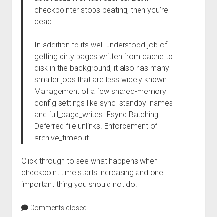
checkpointer stops beating, then you’re
dead.
In addition to its well-understood job of
getting dirty pages written from cache to
disk in the background, it also has many
smaller jobs that are less widely known.
Management of a few shared-memory
config settings like sync_standby_names
and full_page_writes. Fsync Batching.
Deferred file unlinks. Enforcement of
archive_timeout.
Click through to see what happens when
checkpoint time starts increasing and one
important thing you should not do.
Comments closed