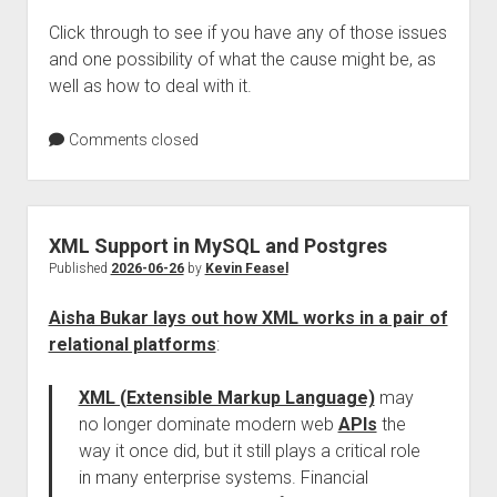
Click through to see if you have any of those issues
and one possibility of what the cause might be, as
well as how to deal with it.
Comments closed
XML Support in MySQL and Postgres
Published
2026-06-26
by
Kevin Feasel
Aisha Bukar lays out how XML works in a pair of
relational platforms
:
XML (Extensible Markup Language)
may
no longer dominate modern web
APIs
the
way it once did, but it still plays a critical role
in many enterprise systems. Financial