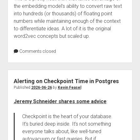
the embedding model’s ability to convert raw text
into hundreds (or thousands) of floating point
numbers while maintaining enough of the context
to differentiate ideas. A lot of it is the original
word2vec concepts but scaled up.
Comments closed
Alerting on Checkpoint Time in Postgres
Published
2026-06-26
by
Kevin Feasel
Jeremy Schneider shares some advice
:
Checkpoint is the heart of your database.
It’s buried deep inside. It’s not something
everyone talks about, like well-tuned
autovacuum or fast queries. But if