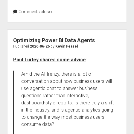
Comments closed
Optimizing Power BI Data Agents
Published
2026-06-26
by
Kevin Feasel
Paul Turley shares some advice
:
Amid the AI frenzy, there is a lot of
conversation about how business users will
use agentic chat to answer business
questions rather than interactive,
dashboard-style reports. Is there truly a shift
in the industry, and is agentic analytics going
to change the way most business users
consume data?