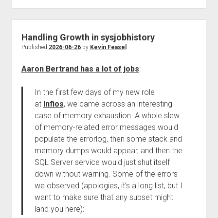
Handling Growth in sysjobhistory
Published
2026-06-26
by
Kevin Feasel
Aaron Bertrand has a lot of jobs
:
In the first few days of my new role
at
Infios
, we came across an interesting
case of memory exhaustion. A whole slew
of memory-related error messages would
populate the errorlog, then some stack and
memory dumps would appear, and then the
SQL Server service would just shut itself
down without warning. Some of the errors
we observed (apologies, it’s a long list, but I
want to make sure that any subset might
land you here):