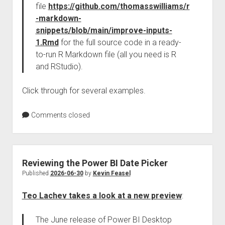
file
https://github.com/thomasswilliams/r
-markdown-
snippets/blob/main/improve-inputs-
1.Rmd
for the full source code in a ready-
to-run R Markdown file (all you need is R
and RStudio).
Click through for several examples.
Comments closed
Reviewing the Power BI Date Picker
Published
2026-06-30
by
Kevin Feasel
Teo Lachev takes a look at a new preview
:
The June release of Power BI Desktop