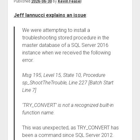
Published
2026-06-30
by
Kevin Feasel
Jeff Iannucci explains an issue
:
We were attempting to install a
troubleshooting stored procedure in the
master database of a SQL Server 2016
instance when we received the following
error.
Msg 195, Level 15, State 10, Procedure
sp_ShootTheTrouble, Line 227 [Batch Start
Line 7]
‘TRY_CONVERT’ is not a recognized built-in
function name.
This was unexpected, as TRY_CONVERT has
been a command since SQL Server 2012.