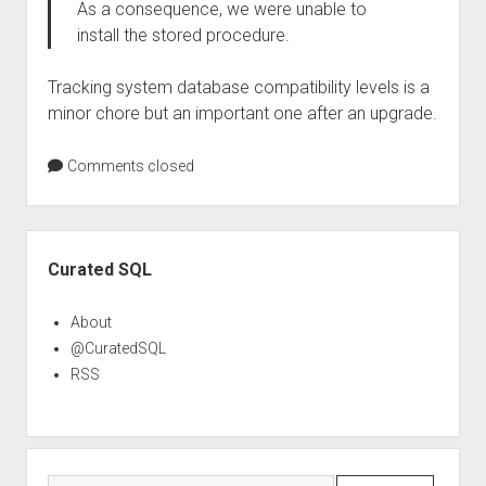
As a consequence, we were unable to
install the stored procedure.
Tracking system database compatibility levels is a
minor chore but an important one after an upgrade.
Comments closed
Sidebar
Curated SQL
About
@CuratedSQL
RSS