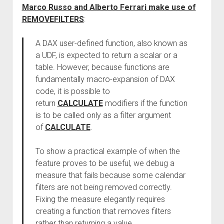
Marco Russo and Alberto Ferrari make use of
REMOVEFILTERS
:
A DAX user-defined function, also known as
a UDF, is expected to return a scalar or a
table. However, because functions are
fundamentally macro-expansion of DAX
code, it is possible to
return
CALCULATE
modifiers if the function
is to be called only as a filter argument
of
CALCULATE
.
To show a practical example of when the
feature proves to be useful, we debug a
measure that fails because some calendar
filters are not being removed correctly.
Fixing the measure elegantly requires
creating a function that removes filters
rather than returning a value.