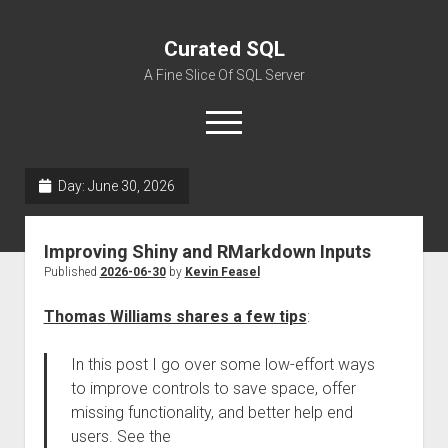
Curated SQL
A Fine Slice Of SQL Server
open
menu
Day:
June 30, 2026
About
Improving Shiny and RMarkdown Inputs
Published
2026-06-30
by
Kevin Feasel
Thomas Williams shares a few tips
:
In this post I go over some low-effort ways
to improve controls to save space, offer
missing functionality, and better help end
users. See the