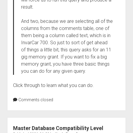
result.
And two, because we are selecting all of the
columns from the comments table, one of
them being a column called text, which is in
InvarCar 700. So just to sort of get ahead
of things a little bit, this query asks for an 11
gig memory grant. If you want to fix a big
memory grant, you have three basic things
you can do for any given query.
Click through to learn what you can do.
Comments closed
Master Database Compatibility Level