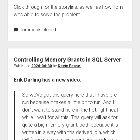
Click through for the storyline, as well as how Tom
was able to solve the problem.
Comments closed
Controlling Memory Grants in SQL Server
Published
2026-06-30
by
Kevin Feasel
Erik Darling has a new video
:
So we’ve got this query here that I have pre-
run because it takes a little bit to run. And I
don’t want to stand here in the hot, light heat
while I wait for all this. This query will ask for
quite a big memory grant, both because it is
written in a way with this derived join, which
will force us to run this query and produce a