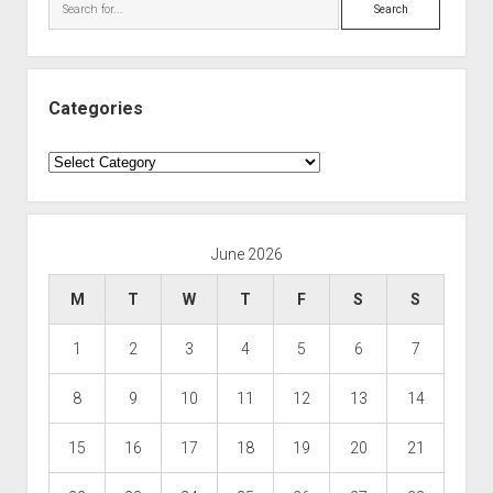
Search
Categories
Categories
June 2026
M
T
W
T
F
S
S
1
2
3
4
5
6
7
8
9
10
11
12
13
14
15
16
17
18
19
20
21