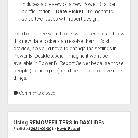
includes a preview of a new Power BI slicer
configuration –
Date Picker
. It’s meant to
solve two issues with report design.
Read on to see what those two issues are and how
this new date picker can resolve them. It’s still in
preview, so you’d have to change the settings in
Power BI Desktop. And I imagine it won’t be
available in Power BI Report Server because those
people (including me) can’t be trusted to have nice
things.
Comments closed
Using REMOVEFILTERS in DAX UDFs
Published
2026-06-30
by
Kevin Feasel