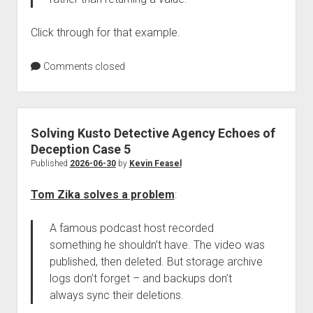
Click through for that example.
Comments closed
Solving Kusto Detective Agency Echoes of
Deception Case 5
Published
2026-06-30
by
Kevin Feasel
Tom Zika solves a problem
:
A famous podcast host recorded
something he shouldn’t have. The video was
published, then deleted. But storage archive
logs don’t forget – and backups don’t
always sync their deletions.