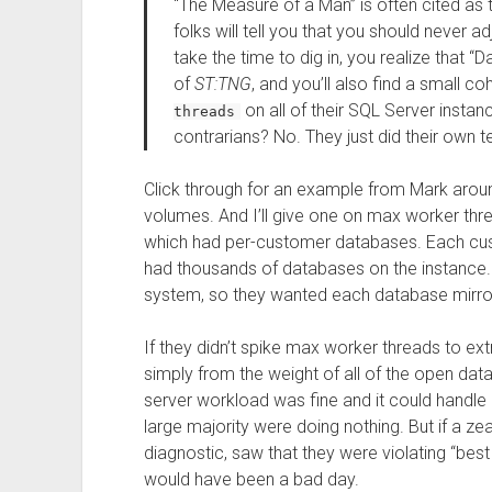
“The Measure of a Man” is often cited as 
folks will tell you that you should never a
take the time to dig in, you realize that 
of
ST:TNG
, and you’ll also find a small co
on all of their SQL Server insta
threads
contrarians? No. They just did their own
Click through for an example from Mark aroun
volumes. And I’ll give one on max worker threa
which had per-customer databases. Each custo
had thousands of databases on the instance. 
system, so they wanted each database mirrore
If they didn’t spike max worker threads to ext
simply from the weight of all of the open dat
server workload was fine and it could handle
large majority were doing nothing. But if a z
diagnostic, saw that they were violating “best 
would have been a bad day.