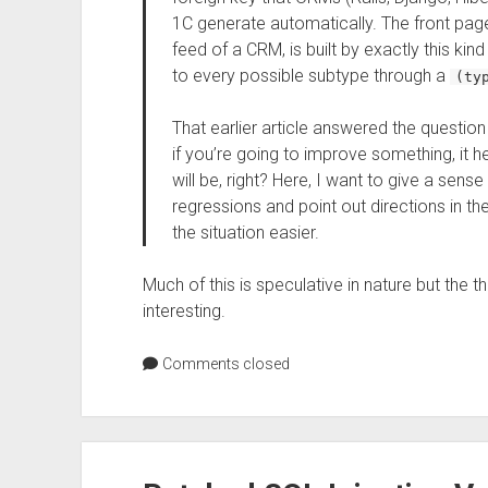
1C generate automatically. The front page o
feed of a CRM, is built by exactly this kin
to every possible subtype through a
(ty
That earlier article answered the question 
if you’re going to improve something, it
will be, right? Here, I want to give a sense
regressions and point out directions in 
the situation easier.
Much of this is speculative in nature but the t
interesting.
Comments closed