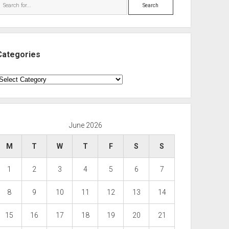
Search
Categories
ategories
June 2026
M
T
W
T
F
S
S
1
2
3
4
5
6
7
8
9
10
11
12
13
14
15
16
17
18
19
20
21