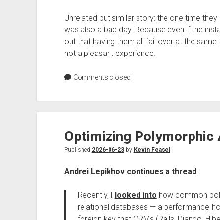
Unrelated but similar story: the one time they
was also a bad day. Because even if the inst
out that having them all fail over at the sa
not a pleasant experience.
Comments closed
Optimizing Polymorphic 
Published
2026-06-23
by
Kevin Feasel
Andrei Lepikhov continues a thread
:
Recently, I
looked into
how common polym
relational databases — a performance-host
foreign key that ORMs (Rails, Django, Hib