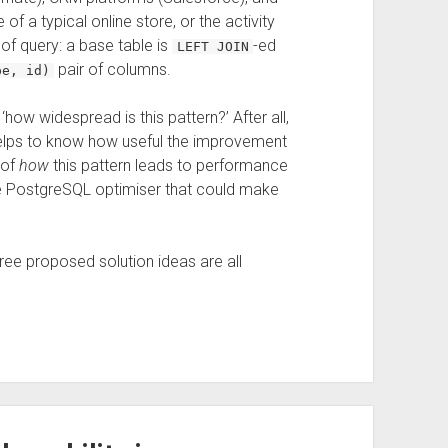
f a typical online store, or the activity
d of query: a base table is
-ed
LEFT JOIN
pair of columns.
pe, id)
‘how widespread is this pattern?’ After all,
 helps to know how useful the improvement
 of
how
this pattern leads to performance
the PostgreSQL optimiser that could make
hree proposed solution ideas are all