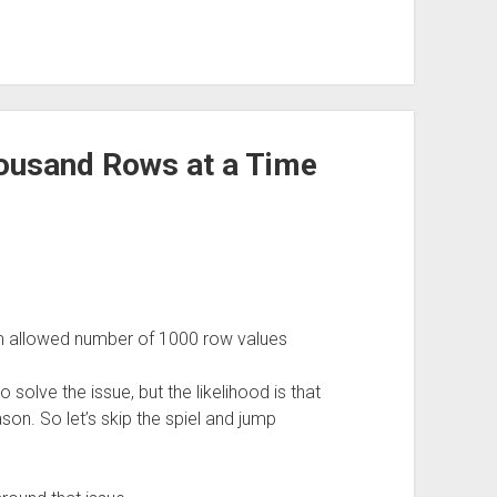
housand Rows at a Time
allowed number of 1000 row values
 solve the issue, but the likelihood is that
ason. So let’s skip the spiel and jump