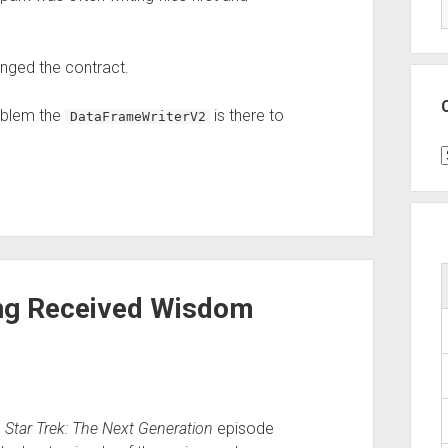
ged the contract.
oblem the
is there to
DataFrameWriterV2
C
ing Received Wisdom
e
Star Trek: The Next Generation
episode