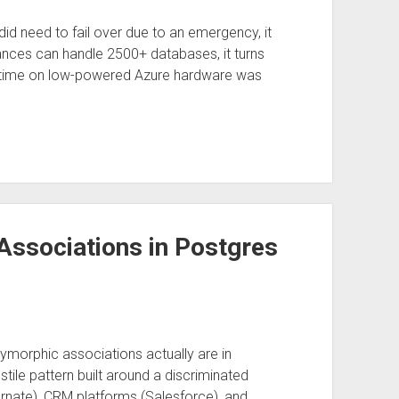
 did need to fail over due to an emergency, it
ances can handle 2500+ databases, it turns
me time on low-powered Azure hardware was
Associations in Postgres
orphic associations actually are in
ile pattern built around a discriminated
ernate), CRM platforms (Salesforce), and