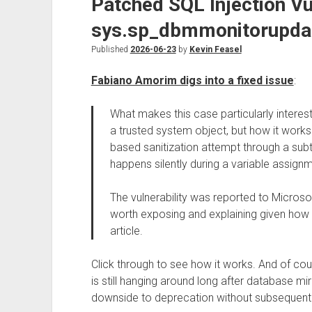
Patched SQL Injection Vul
sys.sp_dbmmonitorupda
Published
2026-06-23
by
Kevin Feasel
Fabiano Amorim digs into a fixed issue
:
What makes this case particularly interestin
a trusted system object, but how it works
based sanitization attempt through a sub
happens silently during a variable assign
The vulnerability was reported to Microsoft 
worth exposing and explaining given how intri
article.
Click through to see how it works. And of co
is still hanging around long after database mir
downside to deprecation without subsequent