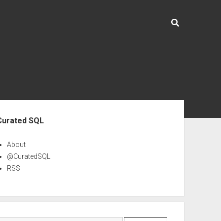
ebar
Curated SQL
About
@CuratedSQL
RSS