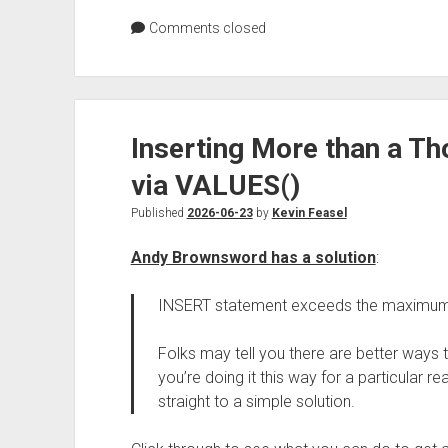
Comments closed
Inserting More than a T
via VALUES()
Published
2026-06-23
by
Kevin Feasel
Andy Brownsword has a solution
:
INSERT statement exceeds the maximum 
Folks may tell you there are better ways to
you’re doing it this way for a particular re
straight to a simple solution.