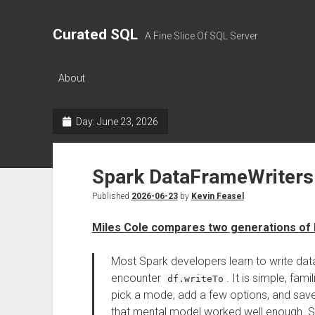
Curated SQL
A Fine Slice Of SQL Server
About
Day:
June 23, 2026
Spark DataFrameWriters
Published
2026-06-23
by
Kevin Feasel
Miles Cole compares two generations of
Most Spark developers learn to write dat
encounter
. It is simple, fa
df.writeTo
pick a mode, add a few options, and save t
that mental model worked well enough. Spa