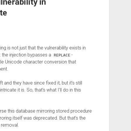
nerability in
te
g is not just that the vulnerability exists in
: the injection bypasses a
-
REPLACE
tle Unicode character conversion that
ment.
and they have since fixed it, but it’s still
cate it is. So, that’s what I’ll do in this
urse this database mirroring stored procedure
roring itself was deprecated. But that’s the
 removal.