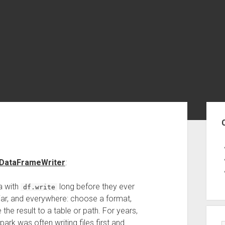
Sid
 DataFrameWriter
:
a with
long before they ever
df.write
miliar, and everywhere: choose a format,
he result to a table or path. For years,
rk was often writing files first and