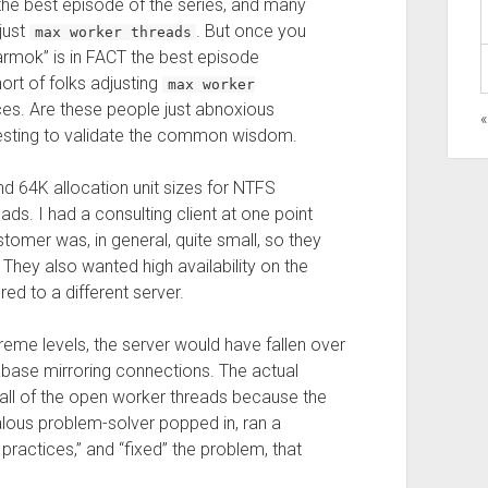
the best episode of the series, and many
djust
. But once you
max worker threads
“Darmok” is in FACT the best episode
hort of folks adjusting
max worker
nces. Are these people just abnoxious
 testing to validate the common wisdom.
d 64K allocation unit sizes for NTFS
ds. I had a consulting client at one point
mer was, in general, quite small, so they
They also wanted high availability on the
d to a different server.
reme levels, the server would have fallen over
abase mirroring connections. The actual
 all of the open worker threads because the
ealous problem-solver popped in, ran a
practices,” and “fixed” the problem, that