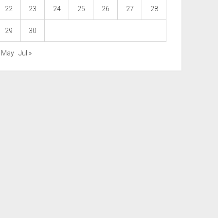
22
23
24
25
26
27
28
29
30
« May
Jul »