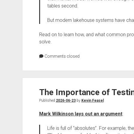
tables second.
But modern lakehouse systems have chan
Read on to learn how, and what common pr
solve.
Comments closed
The Importance of Test
Published
2026-06-23
by
Kevin Feasel
Mark Wilkinson lays out an argument
:
Life is full of “absolutes”. For example, th