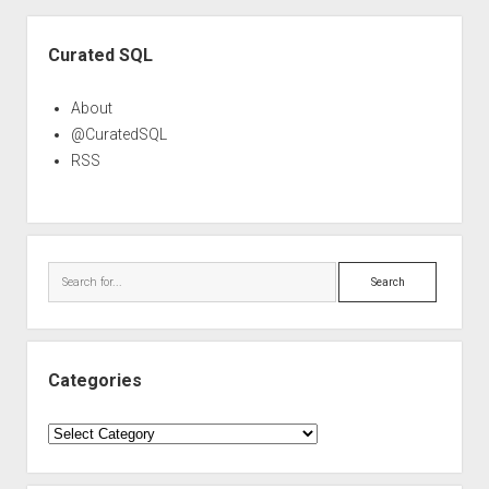
Sidebar
Curated SQL
About
@CuratedSQL
RSS
Search
Categories
Categories