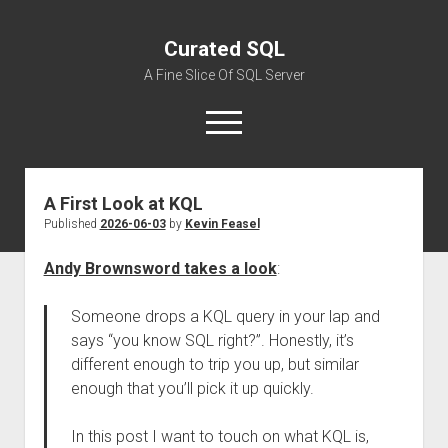
Curated SQL
A Fine Slice Of SQL Server
open
menu
A First Look at KQL
About
Published
2026-06-03
by
Kevin Feasel
Andy Brownsword takes a look
:
Someone drops a KQL query in your lap and
says “you know SQL right?”. Honestly, it’s
different enough to trip you up, but similar
enough that you’ll pick it up quickly.
In this post I want to touch on what KQL is,