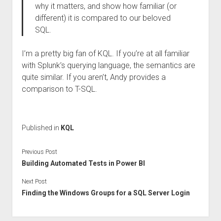
why it matters, and show how familiar (or
different) it is compared to our beloved
SQL.
I’m a pretty big fan of KQL. If you’re at all familiar
with Splunk’s querying language, the semantics are
quite similar. If you aren’t, Andy provides a
comparison to T-SQL.
Published in
KQL
Previous Post
Building Automated Tests in Power BI
Next Post
Finding the Windows Groups for a SQL Server Login