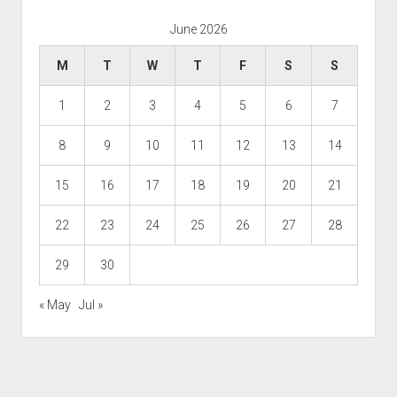
June 2026
M
T
W
T
F
S
S
1
2
3
4
5
6
7
8
9
10
11
12
13
14
15
16
17
18
19
20
21
22
23
24
25
26
27
28
29
30
« May
Jul »