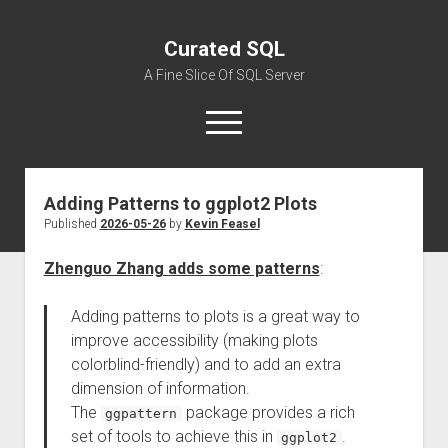
Curated SQL
A Fine Slice Of SQL Server
open
menu
Adding Patterns to ggplot2 Plots
About
Published
2026-05-26
by
Kevin Feasel
Zhenguo Zhang adds some patterns
:
Adding patterns to plots is a great way to
improve accessibility (making plots
colorblind-friendly) and to add an extra
dimension of information.
The
package provides a rich
ggpattern
set of tools to achieve this in
.
ggplot2