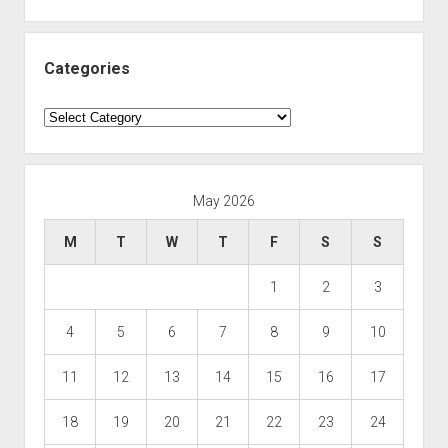
Categories
Categories
May 2026
M
T
W
T
F
S
S
1
2
3
4
5
6
7
8
9
10
11
12
13
14
15
16
17
18
19
20
21
22
23
24