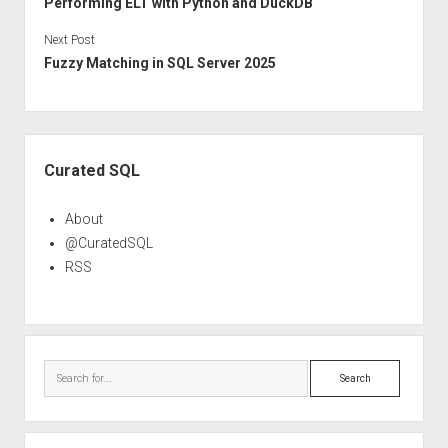
Performing ELT with Python and DuckDB
Next Post
Fuzzy Matching in SQL Server 2025
Sidebar
Curated SQL
About
@CuratedSQL
RSS
Search