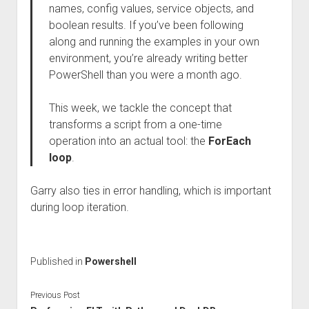
names, config values, service objects, and
boolean results. If you’ve been following
along and running the examples in your own
environment, you’re already writing better
PowerShell than you were a month ago.
This week, we tackle the concept that
transforms a script from a one-time
operation into an actual tool: the
ForEach
loop
.
Garry also ties in error handling, which is important
during loop iteration.
Published in
Powershell
Previous Post