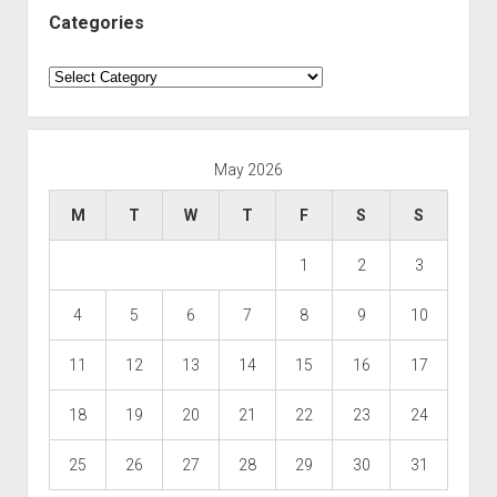
Categories
Categories
May 2026
M
T
W
T
F
S
S
1
2
3
4
5
6
7
8
9
10
11
12
13
14
15
16
17
18
19
20
21
22
23
24
25
26
27
28
29
30
31