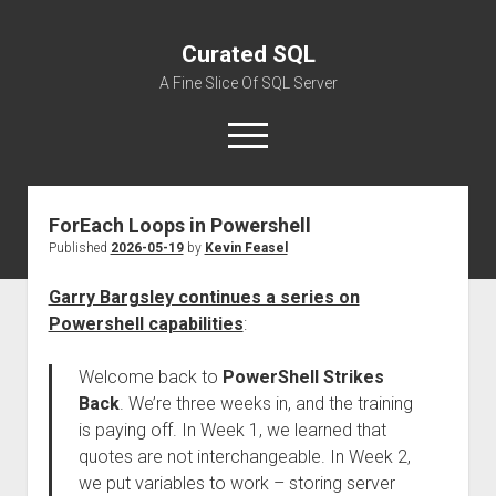
Curated SQL
A Fine Slice Of SQL Server
open
menu
ForEach Loops in Powershell
About
Published
2026-05-19
by
Kevin Feasel
Garry Bargsley continues a series on
Powershell capabilities
:
Welcome back to
PowerShell Strikes
Back
. We’re three weeks in, and the training
is paying off. In Week 1, we learned that
quotes are not interchangeable. In Week 2,
we put variables to work – storing server