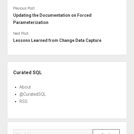
Previous Post
Updating the Documentation on Forced
Parameterization
Next Post
Lessons Learned from Change Data Capture
Sidebar
Curated SQL
About
@CuratedSQL
RSS
Search