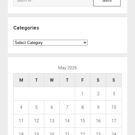
Categories
Categories
May 2026
M
T
W
T
F
S
S
1
2
3
4
5
6
7
8
9
10
11
12
13
14
15
16
17
18
19
20
21
22
23
24