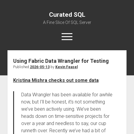
Curated SQL
A Fine Slice Of SQL Server
open
menu
Using Fabric Data Wrangler for Testing
About
Published
2026-05-13
by
Kevin Feasel
Kristina Mishra checks out some data
:
Data Wrangler has been available for awhile
now, but I’ll be honest, it’s not something
we’ve been actively using. We’ve been
heads down on time-sensitive projects for
over a year and needless to say, our cup
runneth over. Recently we’ve had a bit of