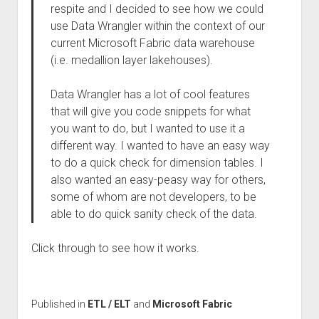
respite and I decided to see how we could
use Data Wrangler within the context of our
current Microsoft Fabric data warehouse
(i.e. medallion layer lakehouses).
Data Wrangler has a lot of cool features
that will give you code snippets for what
you want to do, but I wanted to use it a
different way. I wanted to have an easy way
to do a quick check for dimension tables. I
also wanted an easy-peasy way for others,
some of whom are not developers, to be
able to do quick sanity check of the data.
Click through to see how it works.
Published in
ETL / ELT
and
Microsoft Fabric