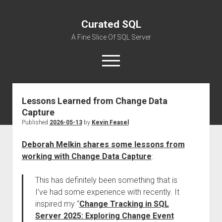
Curated SQL
A Fine Slice Of SQL Server
open
menu
Lessons Learned from Change Data
About
Capture
Published
2026-05-13
by
Kevin Feasel
Deborah Melkin shares some lessons from
working with Change Data Capture
:
This has definitely been something that is
I’ve had some experience with recently. It
inspired my “
Change Tracking in SQL
Server 2025: Exploring Change Event