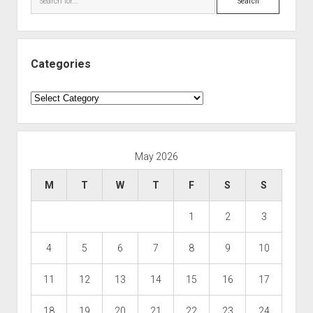
Categories
Categories
May 2026
M
T
W
T
F
S
S
1
2
3
4
5
6
7
8
9
10
11
12
13
14
15
16
17
18
19
20
21
22
23
24