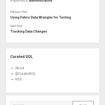
Published in
Administration
Previous Post
Using Fabric Data Wrangler for Testing
Next Post
Tracking Data Changes
Sidebar
Curated SQL
About
@CuratedSQL
RSS
Search