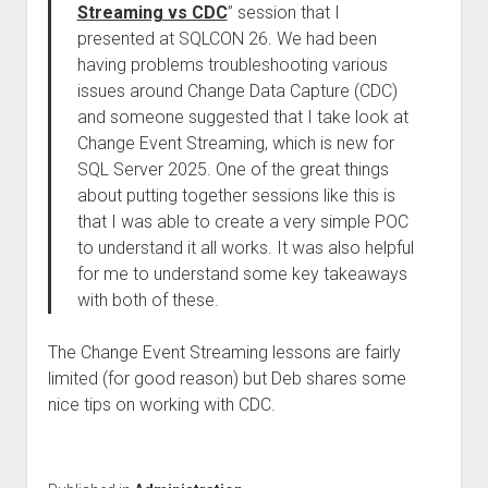
Streaming vs CDC
” session that I
presented at SQLCON 26. We had been
having problems troubleshooting various
issues around Change Data Capture (CDC)
and someone suggested that I take look at
Change Event Streaming, which is new for
SQL Server 2025. One of the great things
about putting together sessions like this is
that I was able to create a very simple POC
to understand it all works. It was also helpful
for me to understand some key takeaways
with both of these.
The Change Event Streaming lessons are fairly
limited (for good reason) but Deb shares some
nice tips on working with CDC.