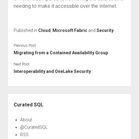
needing to make it accessible over the Internet.
Published in
Cloud
,
Microsoft Fabric
and
Security
Previous Post
Migrating from a Contained Availability Group
Next Post
Interoperability and OneLake Security
Sidebar
Curated SQL
About
@CuratedSQL
RSS