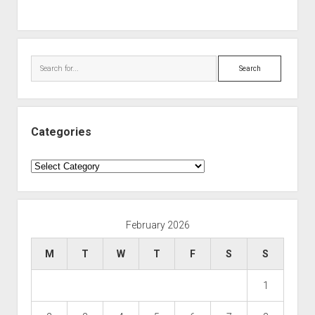
Search
Categories
Categories
February 2026
M
T
W
T
F
S
S
1