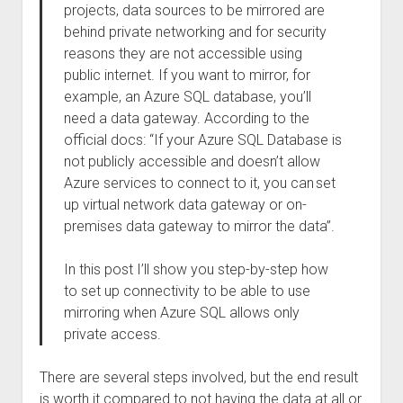
projects, data sources to be mirrored are
behind private networking and for security
reasons they are not accessible using
public internet. If you want to mirror, for
example, an Azure SQL database, you’ll
need a data gateway. According to the
official docs: “If your Azure SQL Database is
not publicly accessible and doesn’t allow
Azure services to connect to it, you can set
up virtual network data gateway or on-
premises data gateway to mirror the data”.
In this post I’ll show you step-by-step how
to set up connectivity to be able to use
mirroring when Azure SQL allows only
private access.
There are several steps involved, but the end result
is worth it compared to not having the data at all or