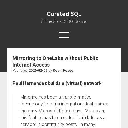
Curated SQL
A Fine Slice Of SQL Server
open
menu
Mirroring to OneLake without Public
About
Internet Access
Published
2026-02-09
by
Kevin Feasel
Paul Hernandez builds a (virtual) network
:
Mirroring has been a transformative
technology for data integrations tasks since
the early Microsoft Fabric days. Moreover,
this feature has been called “pain killer as a
service” in community posts. In many