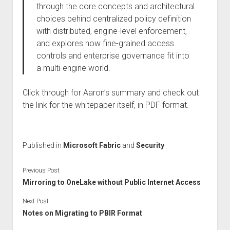
through the core concepts and architectural
choices behind centralized policy definition
with distributed, engine-level enforcement,
and explores how fine-grained access
controls and enterprise governance fit into
a multi-engine world.
Click through for Aaron’s summary and check out
the link for the whitepaper itself, in PDF format.
Published in
Microsoft Fabric
and
Security
Previous Post
Mirroring to OneLake without Public Internet Access
Next Post
Notes on Migrating to PBIR Format