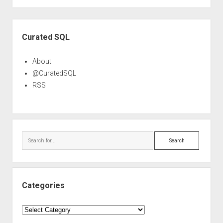
Sidebar
Curated SQL
About
@CuratedSQL
RSS
Search
Categories
Categories