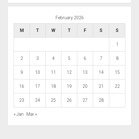
February 2026
M
T
W
T
F
S
S
1
2
3
4
5
6
7
8
9
10
11
12
13
14
15
16
17
18
19
20
21
22
23
24
25
26
27
28
« Jan
Mar »