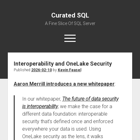
Curated SQL
A Fine Slice Of SQL Server
open
menu
Interoperability and OneLake Security
About
Published
2026-02-10
by
Kevin Feasel
Aaron Merrill introduces a new whitepaper
:
In our whitepaper,
The future of data security
is interoperability
, we make the case for a
different data foundation: interoperable
security that’s defined once and enforced
everywhere your data is used. Using
OneLake security as the lens, it walks