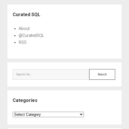
Sidebar
Curated SQL
About
@CuratedSQL
RSS
Search
Categories
Categories