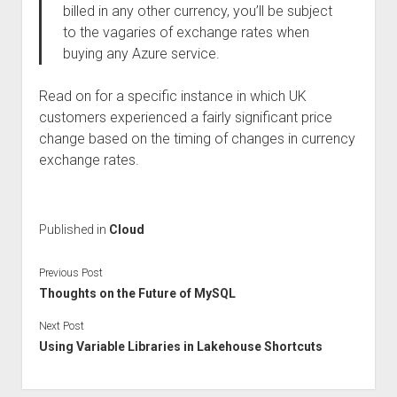
billed in any other currency, you’ll be subject
to the vagaries of exchange rates when
buying any Azure service.
Read on for a specific instance in which UK
customers experienced a fairly significant price
change based on the timing of changes in currency
exchange rates.
Published in
Cloud
Previous Post
Thoughts on the Future of MySQL
Next Post
Using Variable Libraries in Lakehouse Shortcuts