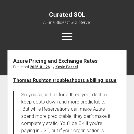
Curated SQL
A Fine Slice Of SQL Server
open
menu
Azure Pricing and Exchange Rates
About
Published
2026-01-26
by
Kevin Feasel
Thomas Rushton troubleshoots a billing issue
:
So you signed up for a three year deal to
keep costs down and more predictable.
But while Reservations can make Azure
spend more predictable, they can’t make it
completely static. You’ll be OK if you’re
paying in USD, but if your organisation is