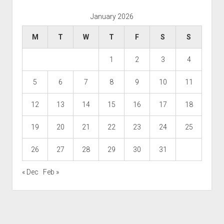
January 2026
M
T
W
T
F
S
S
1
2
3
4
5
6
7
8
9
10
11
12
13
14
15
16
17
18
19
20
21
22
23
24
25
26
27
28
29
30
31
« Dec
Feb »