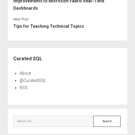
Improvements to Microsoft Fabric Real-Time
Dashboards
Next Post
Tips for Teaching Technical Topics
Sidebar
Curated SQL
About
@CuratedSQL
RSS
Search