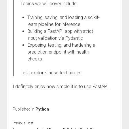
Topics we will cover include:
Training, saving, and loading a scikit-
learn pipeline for inference
Building a FastAPI app with strict
input validation via Pydantic
Exposing, testing, and hardening a
prediction endpoint with health
checks
Let’s explore these techniques.
I definitely enjoy how simple it is to use FastAPI.
Published in
Python
Previous Post