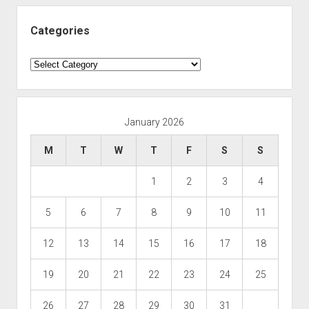
Categories
Categories
January 2026
M
T
W
T
F
S
S
1
2
3
4
5
6
7
8
9
10
11
12
13
14
15
16
17
18
19
20
21
22
23
24
25
26
27
28
29
30
31