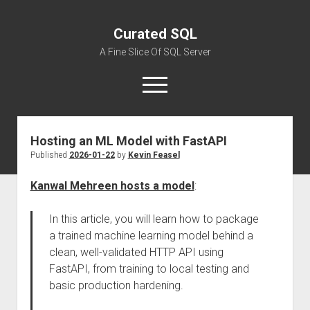
Curated SQL
A Fine Slice Of SQL Server
open
menu
Hosting an ML Model with FastAPI
About
Published
2026-01-22
by
Kevin Feasel
Kanwal Mehreen hosts a model
:
In this article, you will learn how to package
a trained machine learning model behind a
clean, well-validated HTTP API using
FastAPI, from training to local testing and
basic production hardening.