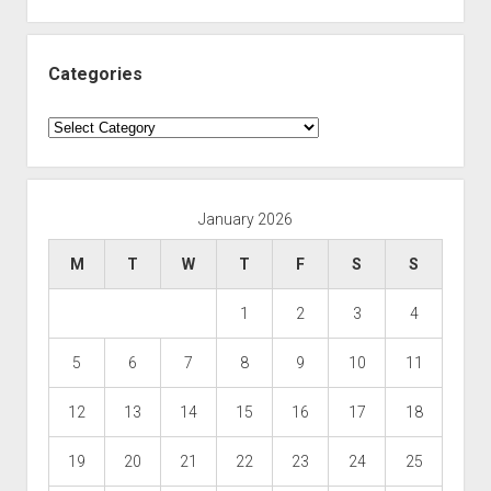
Categories
Categories
January 2026
M
T
W
T
F
S
S
1
2
3
4
5
6
7
8
9
10
11
12
13
14
15
16
17
18
19
20
21
22
23
24
25