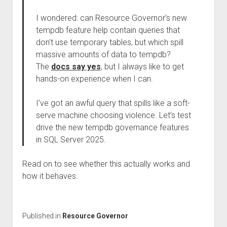
I wondered: can Resource Governor’s new
tempdb feature help contain queries that
don’t use temporary tables, but which spill
massive amounts of data to tempdb?
The
docs say yes
, but I always like to get
hands-on experience when I can.
I’ve got an awful query that spills like a soft-
serve machine choosing violence. Let’s test
drive the new tempdb governance features
in SQL Server 2025.
Read on to see whether this actually works and
how it behaves.
Published in
Resource Governor