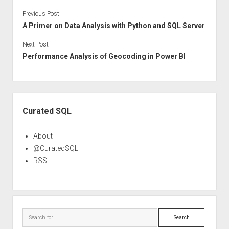
Previous Post
A Primer on Data Analysis with Python and SQL Server
Next Post
Performance Analysis of Geocoding in Power BI
Sidebar
Curated SQL
About
@CuratedSQL
RSS
Search