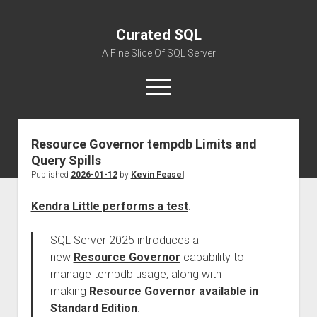
Curated SQL
A Fine Slice Of SQL Server
open
menu
Resource Governor tempdb Limits and
About
Query Spills
Published
2026-01-12
by
Kevin Feasel
Kendra Little performs a test
:
SQL Server 2025 introduces a
new
Resource Governor
capability to
manage tempdb usage, along with
making
Resource Governor available in
Standard Edition
.