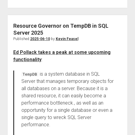
Resource Governor on TempDB in SQL
Server 2025
Published
2025-06-10
by
Kevin Feasel
Ed Pollack takes a peak at some upcoming
functionality
:
is a system database in SQL
TempDB
Server that manages temporary objects for
all databases on a server. Because it is a
shared resource, it can easily become a
performance bottleneck., as well as an
opportunity for a single database or even a
single query to wreck SQL Server
performance.