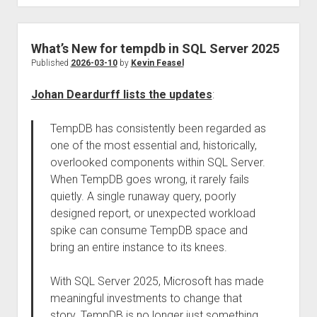
What’s New for tempdb in SQL Server 2025
Published
2026-03-10
by
Kevin Feasel
Johan Deardurff lists the updates
:
TempDB has consistently been regarded as
one of the most essential and, historically,
overlooked components within SQL Server.
When TempDB goes wrong, it rarely fails
quietly. A single runaway query, poorly
designed report, or unexpected workload
spike can consume TempDB space and
bring an entire instance to its knees.
With SQL Server 2025, Microsoft has made
meaningful investments to change that
story. TempDB is no longer just something