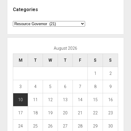
Categories
Categories
August 2026
M
T
W
T
F
S
S
1
2
3
4
5
6
7
8
9
10
11
12
13
14
15
16
17
18
19
20
21
22
23
24
25
26
27
28
29
30