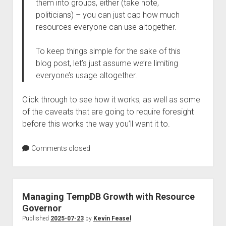
them into groups, either (take note,
politicians) – you can just cap how much
resources everyone can use altogether.
To keep things simple for the sake of this
blog post, let’s just assume we’re limiting
everyone’s usage altogether.
Click through to see how it works, as well as some
of the caveats that are going to require foresight
before this works the way you’ll want it to.
Comments closed
Managing TempDB Growth with Resource
Governor
Published
2025-07-23
by
Kevin Feasel