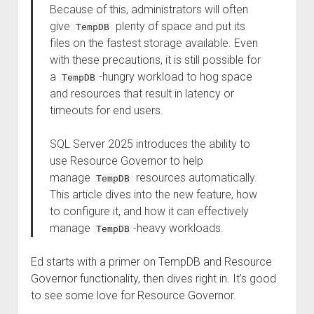
Because of this, administrators will often
give
plenty of space and put its
TempDB
files on the fastest storage available. Even
with these precautions, it is still possible for
a
-hungry workload to hog space
TempDB
and resources that result in latency or
timeouts for end users.
SQL Server 2025 introduces the ability to
use Resource Governor to help
manage
resources automatically.
TempDB
This article dives into the new feature, how
to configure it, and how it can effectively
manage
-heavy workloads.
TempDB
Ed starts with a primer on TempDB and Resource
Governor functionality, then dives right in. It’s good
to see some love for Resource Governor.