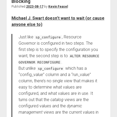
Blocking
Published
2023-08-17
by
Kevin Feasel
Michael J. Swart doesn’t want to wait (or cause
anyone else to)
:
Just like
, Resource
sp_configure
Governor is configured in two steps. The
first step is to specify the configuration you
want, the second step is to
ALTER RESOURCE
.
GOVERNOR RECONFIGURE
But unlike
which has a
sp_configure
“config_value” column and a “run_value”
column, there’s no single view that makes it
easy to determine what values are
configured, and what values are in use. It
turns out that the
catalog
views are the
configured values and the
dynamic
management
views are the current values in