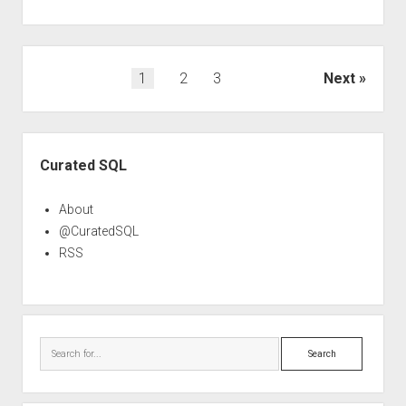
Posts
1
2
3
Next
pagination
Sidebar
Curated SQL
About
@CuratedSQL
RSS
Search