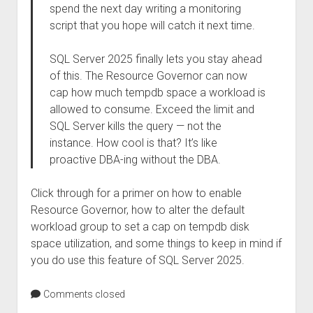
spend the next day writing a monitoring
script that you hope will catch it next time.
SQL Server 2025 finally lets you stay ahead
of this. The Resource Governor can now
cap how much tempdb space a workload is
allowed to consume. Exceed the limit and
SQL Server kills the query — not the
instance. How cool is that? It’s like
proactive DBA-ing without the DBA.
Click through for a primer on how to enable
Resource Governor, how to alter the default
workload group to set a cap on tempdb disk
space utilization, and some things to keep in mind if
you do use this feature of SQL Server 2025.
Comments closed