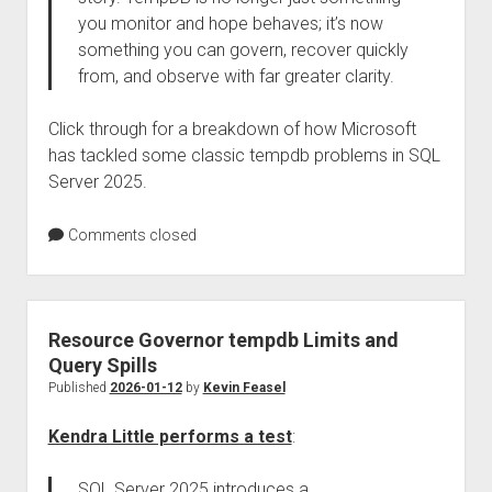
you monitor and hope behaves; it’s now
something you can govern, recover quickly
from, and observe with far greater clarity.
Click through for a breakdown of how Microsoft
has tackled some classic tempdb problems in SQL
Server 2025.
Comments closed
Resource Governor tempdb Limits and
Query Spills
Published
2026-01-12
by
Kevin Feasel
Kendra Little performs a test
:
SQL Server 2025 introduces a