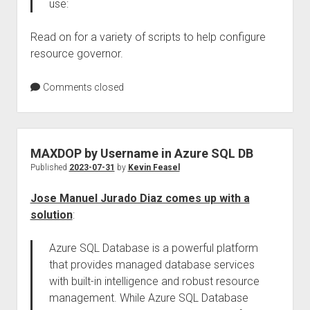
use:
Read on for a variety of scripts to help configure
resource governor.
Comments closed
MAXDOP by Username in Azure SQL DB
Published
2023-07-31
by
Kevin Feasel
Jose Manuel Jurado Diaz comes up with a
solution
:
Azure SQL Database is a powerful platform
that provides managed database services
with built-in intelligence and robust resource
management. While Azure SQL Database