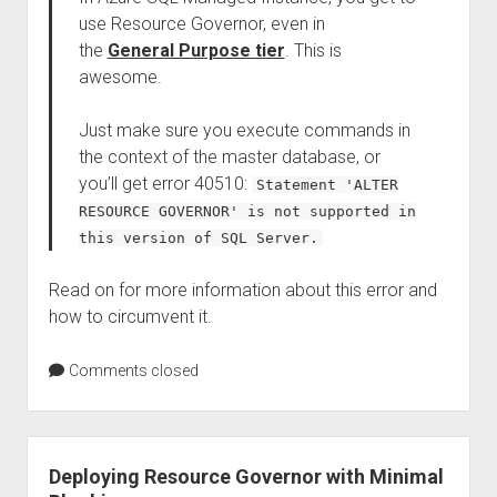
use Resource Governor, even in
the
General Purpose tier
. This is
awesome.
Just make sure you execute commands in
the context of the master database, or
you’ll get error 40510:
Statement 'ALTER
RESOURCE GOVERNOR' is not supported in
this version of SQL Server.
Read on for more information about this error and
how to circumvent it.
Comments closed
Deploying Resource Governor with Minimal