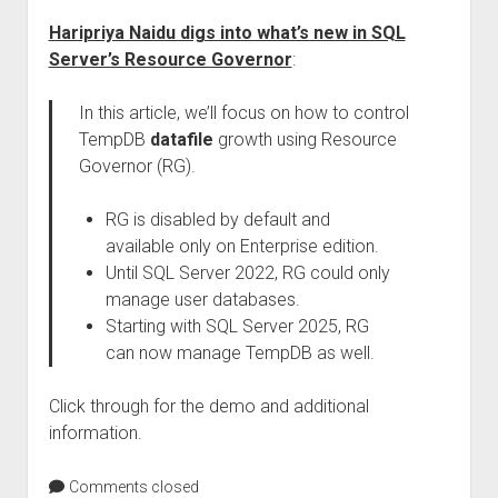
Haripriya Naidu digs into what’s new in SQL
Server’s Resource Governor
:
In this article, we’ll focus on how to control
TempDB
datafile
growth using Resource
Governor (RG).
RG is disabled by default and
available only on Enterprise edition.
Until SQL Server 2022, RG could only
manage user databases.
Starting with SQL Server 2025, RG
can now manage TempDB as well.
Click through for the demo and additional
information.
Comments closed