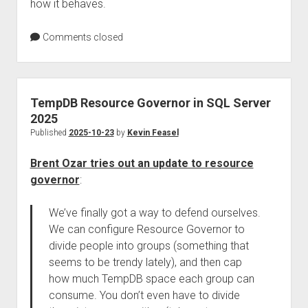
how it behaves.
Comments closed
TempDB Resource Governor in SQL Server
2025
Published
2025-10-23
by
Kevin Feasel
Brent Ozar tries out an update to resource
governor
:
We’ve finally got a way to defend ourselves.
We can configure Resource Governor to
divide people into groups (something that
seems to be trendy lately), and then cap
how much TempDB space each group can
consume. You don’t even have to divide