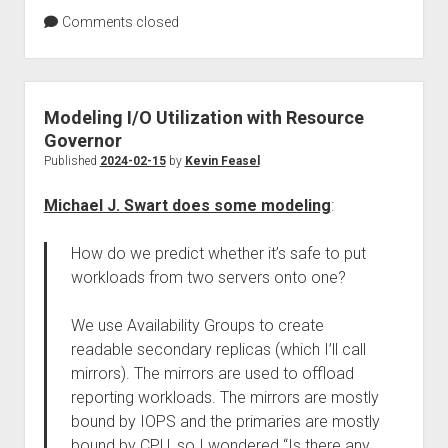
Comments closed
Modeling I/O Utilization with Resource
Governor
Published
2024-02-15
by
Kevin Feasel
Michael J. Swart does some modeling
:
How do we predict whether it’s safe to put
workloads from two servers onto one?
We use Availability Groups to create
readable secondary replicas (which I’ll call
mirrors). The mirrors are used to offload
reporting workloads. The mirrors are mostly
bound by IOPS and the primaries are mostly
bound by CPU, so I wondered “Is there any