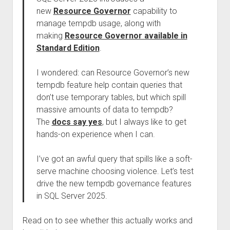
new
Resource Governor
capability to
manage tempdb usage, along with
making
Resource Governor available in
Standard Edition
.
I wondered: can Resource Governor’s new
tempdb feature help contain queries that
don’t use temporary tables, but which spill
massive amounts of data to tempdb?
The
docs say yes
, but I always like to get
hands-on experience when I can.
I’ve got an awful query that spills like a soft-
serve machine choosing violence. Let’s test
drive the new tempdb governance features
in SQL Server 2025.
Read on to see whether this actually works and