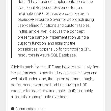
doesn’t have a direct implementation of the
traditional Resource Governor feature
available in SQL Server, we can explore a
pseudo-Resource Governor approach using
user-defined functions and custom tables.
In this article, we’ll discuss the concept,
present a sample implementation using a
custom function, and highlight the
possibilities it opens up for controlling CPU
resources in Azure SQL Database.
Click through for the UDF and how to use it. My first
inclination was to say that I couldn’t see it working
well at all under load, though on second thought,
performance won’t be bad like having a UDF
execute for each row in a table, so it’s probably
more of a manageable overhead.
Comments closed