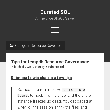
Curated SQL
A Fine Slice Of SQL Server
open
menu
Category:
Resource Governor
About
Tips for tempdb Resource Governance
Published
2026-03-30
by
Kevin Feasel
Rebecca Lewis shares a few tips
:
Someone runs a massive
SELECT INTO
, tempdb fills the drive, and the entire
#temp
instance freezes up dead. You get paged at
2 AM, kill the session, shrink the files, and