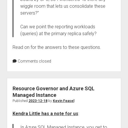
wiggle room that lets us consolidate these
servers?”
Can we point the reporting workloads
(queries) at the primary replica safely?
Read on for the answers to these questions.
Comments closed
Resource Governor and Azure SQL
Managed Instance
Published
2023-12-18
by
Kevin Feasel
Kendra Little has a note for us
:
In Azure SQL Managed Instance, you get to