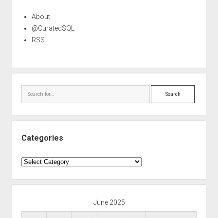
About
@CuratedSQL
RSS
Search
Categories
Categories
June 2025