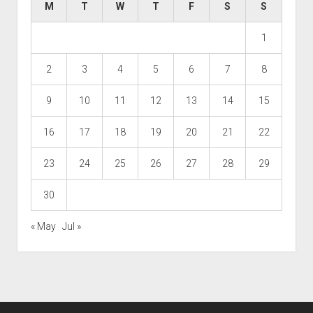
M
T
W
T
F
S
S
1
2
3
4
5
6
7
8
9
10
11
12
13
14
15
16
17
18
19
20
21
22
23
24
25
26
27
28
29
30
« May
Jul »