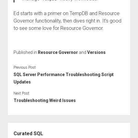
Ed starts with a primer on TempDB and Resource
Governor functionality, then dives right in. It’s good
to see some love for Resource Governor.
Published in
Resource Governor
and
Versions
Previous Post
SQL Server Performance Troubleshooting Script
Updates
Next Post
Troubleshooting Weird Issues
Sidebar
Curated SQL