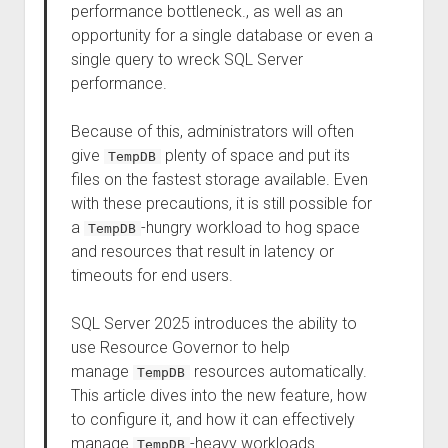
performance bottleneck., as well as an
opportunity for a single database or even a
single query to wreck SQL Server
performance.
Because of this, administrators will often
give
plenty of space and put its
TempDB
files on the fastest storage available. Even
with these precautions, it is still possible for
a
-hungry workload to hog space
TempDB
and resources that result in latency or
timeouts for end users.
SQL Server 2025 introduces the ability to
use Resource Governor to help
manage
resources automatically.
TempDB
This article dives into the new feature, how
to configure it, and how it can effectively
manage
-heavy workloads.
TempDB