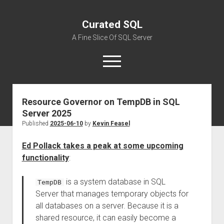
Curated SQL
A Fine Slice Of SQL Server
open
menu
Resource Governor on TempDB in SQL
About
Server 2025
Published
2025-06-10
by
Kevin Feasel
Ed Pollack takes a peak at some upcoming
functionality
:
is a system database in SQL
TempDB
Server that manages temporary objects for
all databases on a server. Because it is a
shared resource, it can easily become a