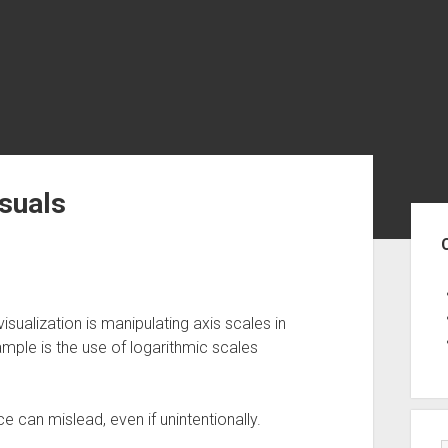
isuals
Sid
sualization is manipulating axis scales in
ample is the use of logarithmic scales
e can mislead, even if unintentionally.