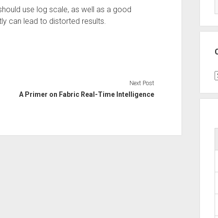
uld use log scale, as well as a good
y can lead to distorted results.
C
Next Post
A Primer on Fabric Real-Time Intelligence