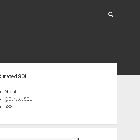
ebar
Curated SQL
About
@CuratedSQL
RSS