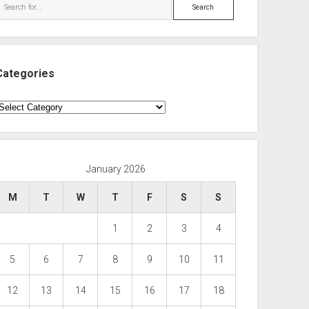
Search
Categories
ategories
January 2026
M
T
W
T
F
S
S
1
2
3
4
5
6
7
8
9
10
11
12
13
14
15
16
17
18