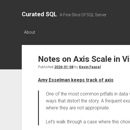
Curated SQL
A Fine Slice Of SQL Server
About
Notes on Axis Scale in V
Published
2026-01-08
by
Kevin Feasel
Amy Esselman keeps track of axis
:
One of the most common pitfalls in data vi
ways that distort the story. A frequent ex
where they are not appropriate.
Let’s walk through a case where this choic