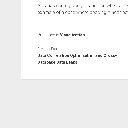
Amy has some good guidance on when you sho
example of a case where applying it incorrectl
Published in
Visualization
Previous Post
Data Correlation Optimization and Cross-
Database Data Leaks