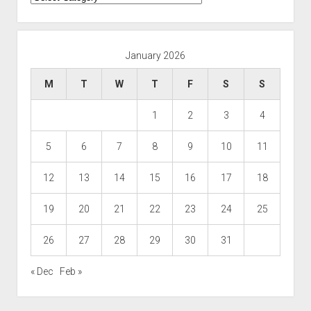
January 2026
M
T
W
T
F
S
S
1
2
3
4
5
6
7
8
9
10
11
12
13
14
15
16
17
18
19
20
21
22
23
24
25
26
27
28
29
30
31
« Dec
Feb »