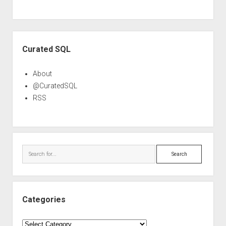
Sidebar
Curated SQL
About
@CuratedSQL
RSS
Search
Categories
Categories