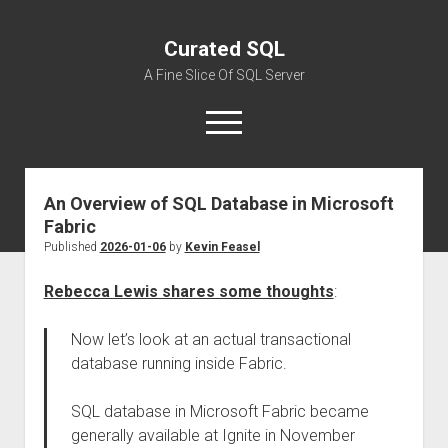
Curated SQL
A Fine Slice Of SQL Server
open
menu
An Overview of SQL Database in Microsoft
About
Fabric
Published
2026-01-06
by
Kevin Feasel
Rebecca Lewis shares some thoughts
:
Now let’s look at an actual transactional
database running inside Fabric.
SQL database in Microsoft Fabric became
generally available at Ignite in November