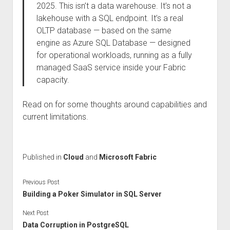
2025. This isn’t a data warehouse. It’s not a
lakehouse with a SQL endpoint. It’s a real
OLTP database — based on the same
engine as Azure SQL Database — designed
for operational workloads, running as a fully
managed SaaS service inside your Fabric
capacity.
Read on for some thoughts around capabilities and
current limitations.
Published in
Cloud
and
Microsoft Fabric
Previous Post
Building a Poker Simulator in SQL Server
Next Post
Data Corruption in PostgreSQL