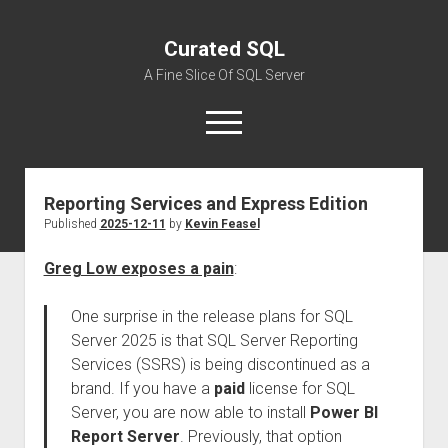
Curated SQL
A Fine Slice Of SQL Server
open
menu
Reporting Services and Express Edition
About
Published
2025-12-11
by
Kevin Feasel
Greg Low exposes a pain
:
One surprise in the release plans for SQL
Server 2025 is that SQL Server Reporting
Services (SSRS) is being discontinued as a
brand. If you have a
paid
license for SQL
Server, you are now able to install
Power BI
Report Server
. Previously, that option