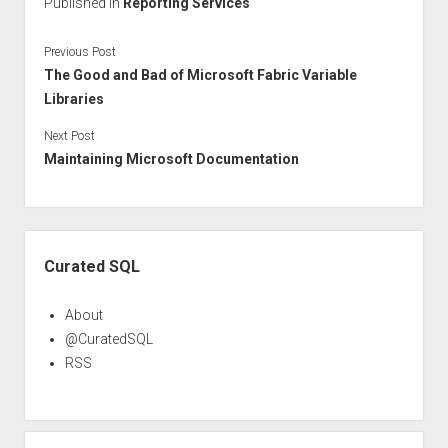
Published in
Reporting Services
Previous Post
The Good and Bad of Microsoft Fabric Variable
Libraries
Next Post
Maintaining Microsoft Documentation
Sidebar
Curated SQL
About
@CuratedSQL
RSS