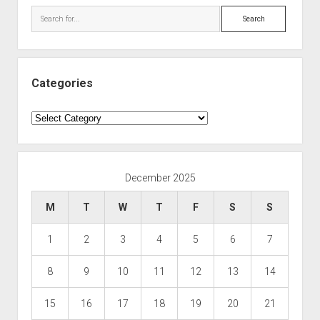
Search
Categories
Categories
December 2025
M
T
W
T
F
S
S
1
2
3
4
5
6
7
8
9
10
11
12
13
14
15
16
17
18
19
20
21