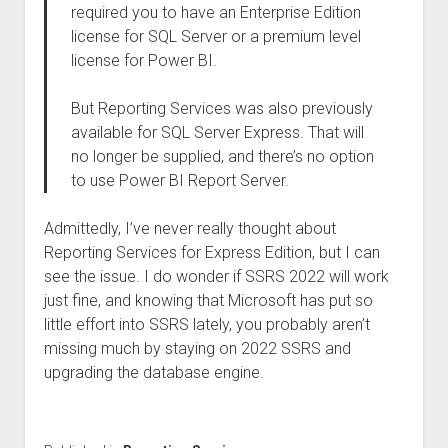
required you to have an Enterprise Edition
license for SQL Server or a premium level
license for Power BI.
But Reporting Services was also previously
available for SQL Server Express. That will
no longer be supplied, and there’s no option
to use Power BI Report Server.
Admittedly, I’ve never really thought about
Reporting Services for Express Edition, but I can
see the issue. I do wonder if SSRS 2022 will work
just fine, and knowing that Microsoft has put so
little effort into SSRS lately, you probably aren’t
missing much by staying on 2022 SSRS and
upgrading the database engine.