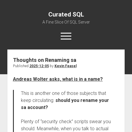
Curated SQL
A Fine Slice Of SQL Server
open
menu
Thoughts on Renaming sa
About
Published
2025-12-05
by
Kevin Feasel
Andreas Wolter asks, what is in a name?
This is another one of those subjects that
keep circulating:
should you rename your
sa account?
Plenty of “security check” scripts swear you
should. Meanwhile, when you talk to actual