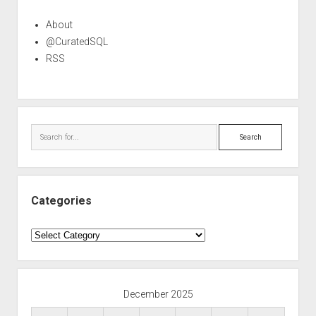
About
@CuratedSQL
RSS
Search
Categories
Categories
December 2025