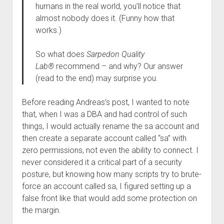
humans in the real world, you’ll notice that
almost nobody does it. (Funny how that
works.)
So what does
Sarpedon Quality
Lab®
recommend – and why? Our answer
(read to the end) may surprise you.
Before reading Andreas’s post, I wanted to note
that, when I was a DBA and had control of such
things, I would actually rename the sa account and
then create a separate account called “sa” with
zero permissions, not even the ability to connect. I
never considered it a critical part of a security
posture, but knowing how many scripts try to brute-
force an account called sa, I figured setting up a
false front like that would add some protection on
the margin.