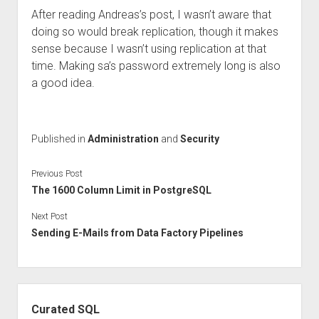
After reading Andreas’s post, I wasn’t aware that
doing so would break replication, though it makes
sense because I wasn’t using replication at that
time. Making sa’s password extremely long is also
a good idea.
Published in
Administration
and
Security
Previous Post
The 1600 Column Limit in PostgreSQL
Next Post
Sending E-Mails from Data Factory Pipelines
Sidebar
Curated SQL