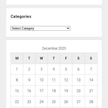
Categories
Categories
December 2025
M
T
W
T
F
S
S
1
2
3
4
5
6
7
8
9
10
11
12
13
14
15
16
17
18
19
20
21
22
23
24
25
26
27
28