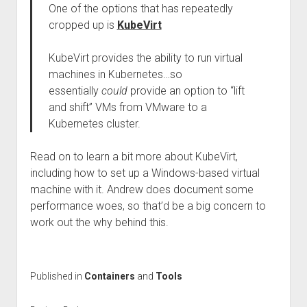
One of the options that has repeatedly
cropped up is
KubeVirt
KubeVirt provides the ability to run virtual
machines in Kubernetes…so
essentially
could
provide an option to “lift
and shift” VMs from VMware to a
Kubernetes cluster.
Read on to learn a bit more about KubeVirt,
including how to set up a Windows-based virtual
machine with it. Andrew does document some
performance woes, so that’d be a big concern to
work out the why behind this.
Published in
Containers
and
Tools