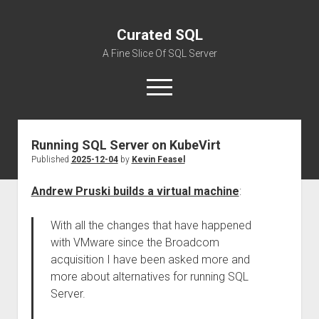
Curated SQL
A Fine Slice Of SQL Server
open
menu
Running SQL Server on KubeVirt
About
Published
2025-12-04
by
Kevin Feasel
Andrew Pruski builds a virtual machine
:
With all the changes that have happened
with VMware since the Broadcom
acquisition I have been asked more and
more about alternatives for running SQL
Server.