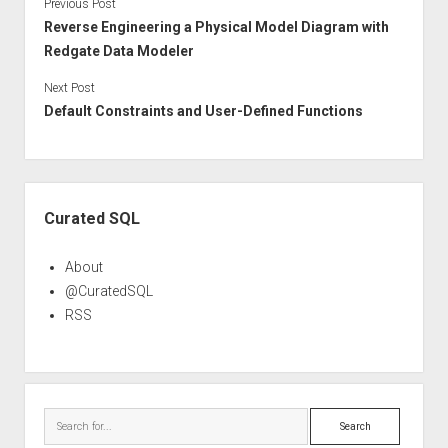
Previous Post
Reverse Engineering a Physical Model Diagram with
Redgate Data Modeler
Next Post
Default Constraints and User-Defined Functions
Sidebar
Curated SQL
About
@CuratedSQL
RSS
Search