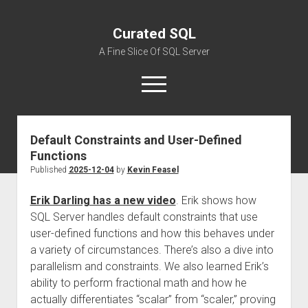
Curated SQL
A Fine Slice Of SQL Server
open
menu
Default Constraints and User-Defined
About
Functions
Published
2025-12-04
by
Kevin Feasel
Erik Darling has a new video
. Erik shows how
SQL Server handles default constraints that use
user-defined functions and how this behaves under
a variety of circumstances. There’s also a dive into
parallelism and constraints. We also learned Erik’s
ability to perform fractional math and how he
actually differentiates “scalar” from “scaler,” proving