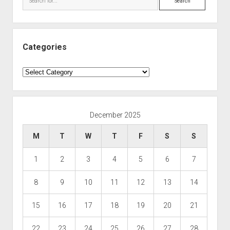
Categories
Categories
December 2025
M
T
W
T
F
S
S
1
2
3
4
5
6
7
8
9
10
11
12
13
14
15
16
17
18
19
20
21
22
23
24
25
26
27
28