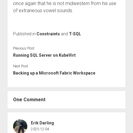
once again that he is not midwestern from his use
of extraneous vowel sounds.
Published in
Constraints
and
T-SQL
Previous Post
Running SQL Server on KubeVirt
Next Post
Backing up a Microsoft Fabric Workspace
One Comment
Erik Darling
2025-12-04