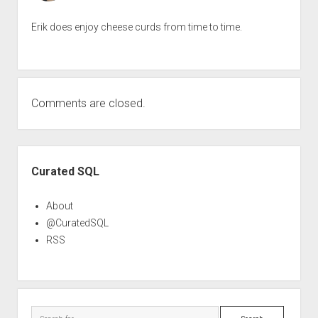
Erik does enjoy cheese curds from time to time.
Comments are closed.
Sidebar
Curated SQL
About
@CuratedSQL
RSS
Search