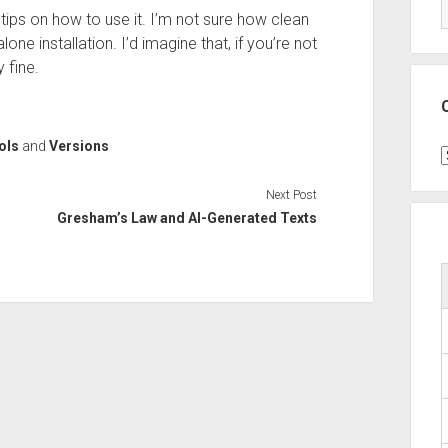
 tips on how to use it. I’m not sure how clean
e installation. I’d imagine that, if you’re not
 fine.
ols
and
Versions
C
Next Post
Gresham’s Law and AI-Generated Texts