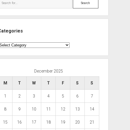
Search
Categories
ategories
December 2025
M
T
W
T
F
S
S
1
2
3
4
5
6
7
8
9
10
11
12
13
14
15
16
17
18
19
20
21