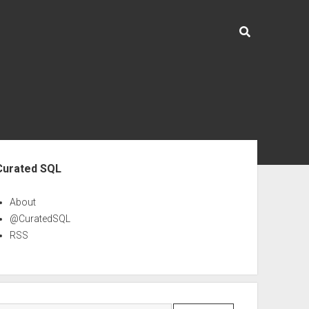
ebar
Curated SQL
About
@CuratedSQL
RSS