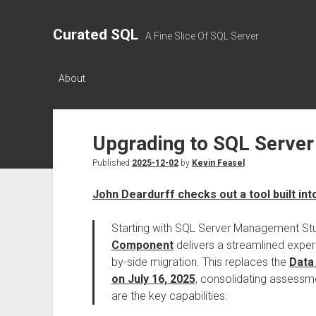
Curated SQL
A Fine Slice Of SQL Server
About
Upgrading to SQL Server
Published
2025-12-02
by
Kevin Feasel
John Deardurff checks out a tool built in
Starting with SQL Server Management Stu
Component
delivers a streamlined expe
by-side migration. This replaces the
Data
on July 16, 2025
, consolidating assessm
are the key capabilities: