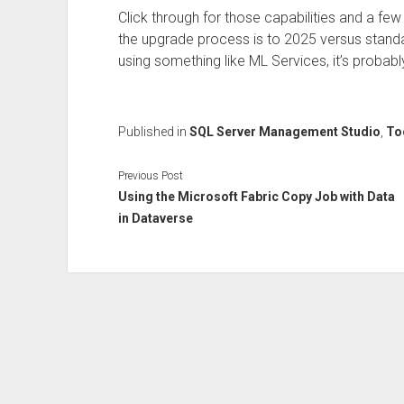
Click through for those capabilities and a few
the upgrade process is to 2025 versus standalon
using something like ML Services, it’s probably
Published in
SQL Server Management Studio
,
To
Previous Post
Using the Microsoft Fabric Copy Job with Data
in Dataverse