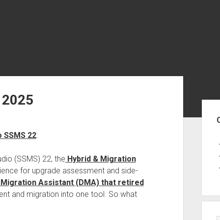
 2025
Sid
to SSMS 22
:
dio (SSMS) 22, the
Hybrid & Migration
rience for upgrade assessment and side-
 Migration Assistant (DMA) that retired
ent and migration into one tool. So what