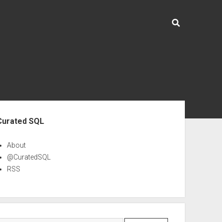
ebar
Curated SQL
About
@CuratedSQL
RSS