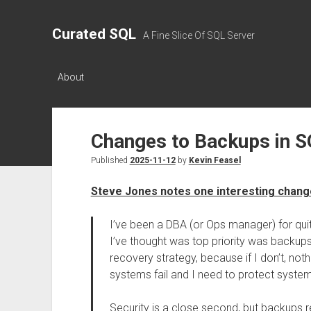
Curated SQL
A Fine Slice Of SQL Server
About
Changes to Backups in S
Published
2025-11-12
by
Kevin Feasel
Steve Jones notes one interesting chang
I’ve been a DBA (or Ops manager) for quit
I’ve thought was top priority was backups
recovery strategy, because if I don’t, no
systems fail and I need to protect syste
Security is a close second, but backups re