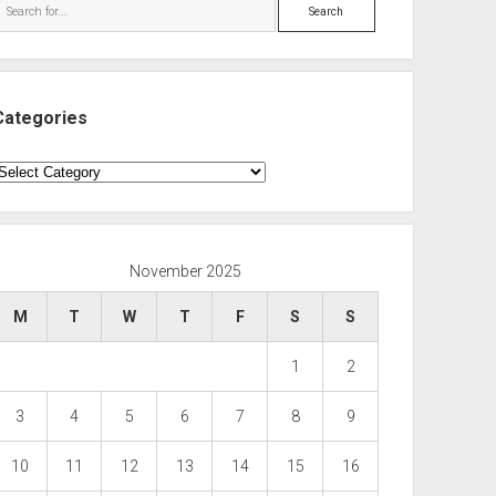
Search
Categories
ategories
November 2025
M
T
W
T
F
S
S
1
2
3
4
5
6
7
8
9
10
11
12
13
14
15
16