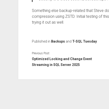
Something else backup-related that Steve do
compression using ZSTD. Initial testing of this 
trying it out as well.
Published in
Backups
and
T-SQL Tuesday
Previous Post
Optimized Locking and Change Event
Streaming in SQL Server 2025