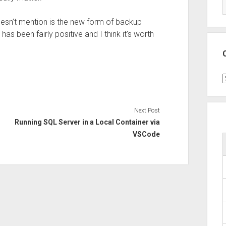
esn’t mention is the new form of backup
has been fairly positive and I think it’s worth
C
Next Post
Running SQL Server in a Local Container via
VSCode