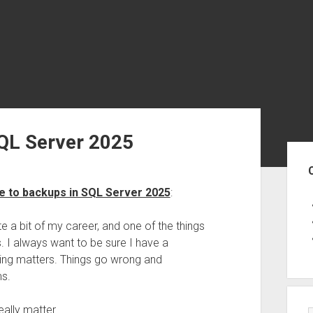
QL Server 2025
Sid
e to backups in SQL Server 2025
:
e a bit of my career, and one of the things
. I always want to be sure I have a
thing matters. Things go wrong and
ms.
ally matter.