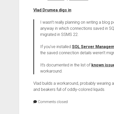
Vlad Drumea digs in
:
I wasn’t really planning on writing a blog po
anyway in which connections saved in S
migrated in SSMS 22.
If you’ve installed
SQL Server Manageme
the saved connection details weren’t mi
It’s documented in the list of
known issu
workaround.
Vlad builds a workaround, probably wearing a 
and beakers full of oddly-colored liquids.
Comments closed