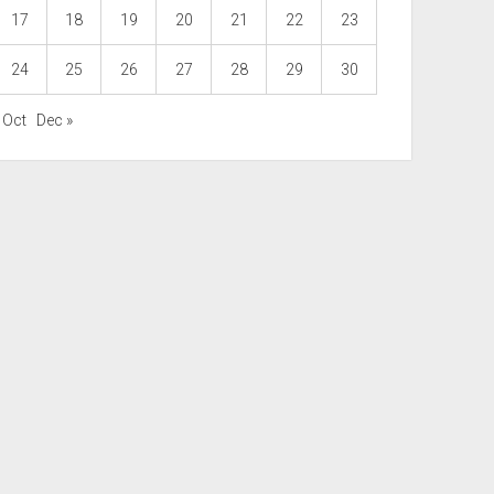
17
18
19
20
21
22
23
24
25
26
27
28
29
30
 Oct
Dec »