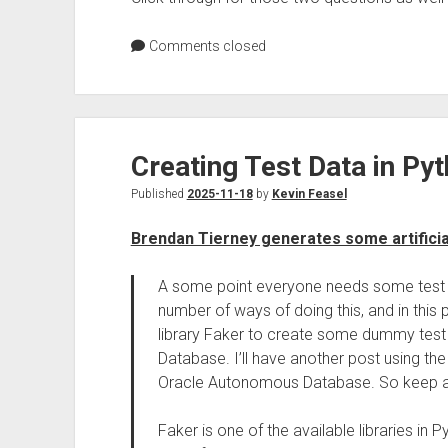
Comments closed
Creating Test Data in Pyt
Published
2025-11-18
by
Kevin Feasel
Brendan Tierney generates some artificia
A some point everyone needs some test d
number of ways of doing this, and in this p
library Faker to create some dummy test d
Database. I’ll have another post using the
Oracle Autonomous Database. So keep an
Faker is one of the available libraries in