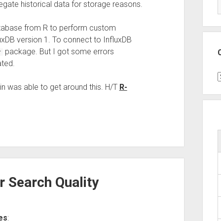
ate historical data for storage reasons.
atabase from R to perform custom
luxDB version 1. To connect to InfluxDB
package. But I got some errors
r
ted.
C
n was able to get around this. H/T
R-
r Search Quality
es
: