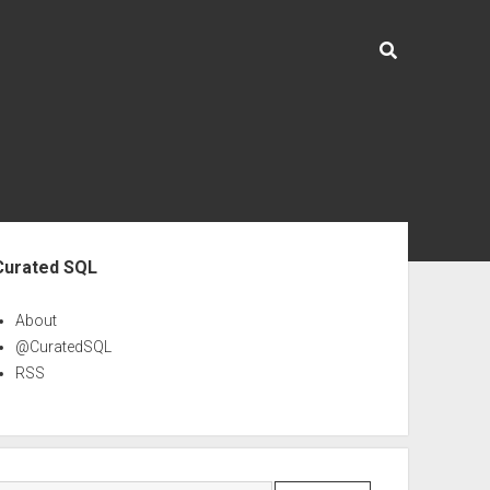
ebar
Curated SQL
About
@CuratedSQL
RSS