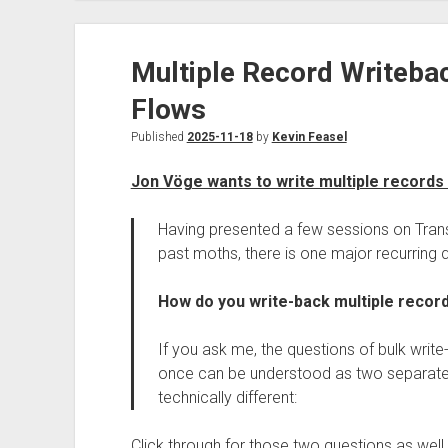
Multiple Record Writebac
Flows
Published
2025-11-18
by
Kevin Feasel
Jon Vöge wants to write multiple records 
Having presented a few sessions on Trans
past moths, there is one major recurring 
How do you write-back multiple recor
If you ask me, the questions of bulk write
once can be understood as two separate u
technically different:
Click through for those two questions as well 