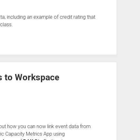
including an example of credit rating that
class.
s to Workspace
ut how you can now link event data from
ic Capacity Metrics App using