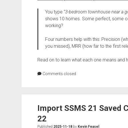
You type “
3-bedroom townhouse near a g
shows 10 homes. Some perfect, some oka
working?
Four numbers help with this: Precision (wh
you missed), MRR (how far to the first relev
Read on to learn what each one means and ho
Comments closed
Import SSMS 21 Saved C
22
Published
2025-11-18
by
Kevin Feasel