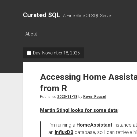
Curated SQL
A Fine Slice Of SQL Server
About
Day:
November 18, 2025
Accessing Home Assistan
from R
Published
2025-11-18
by
Kevin Feasel
Martin Stingl looks for some data
:
I’m running a
HomeAssistant
instance at
an
InfluxDB
database, so I can retrieve his