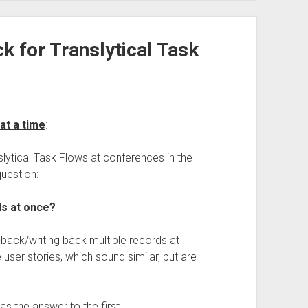
k for Translytical Task
at a time
:
lytical Task Flows at conferences in the
question:
ds at once?
-back/writing back multiple records at
ser stories, which sound similar, but are
as the answer to the first.