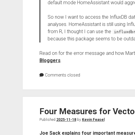
default mode HomeAssistant would aggreg
So now I want to access the InfluxDB d
analyses. HomeAssistant is still using Inf
from R, I thought I can use the
influxdb
because this package seems to be outda
Read on for the error message and how Marti
Bloggers
.
Comments closed
Four Measures for Vecto
Published
2025-11-18
by
Kevin Feasel
Joe Sack explains four important measur