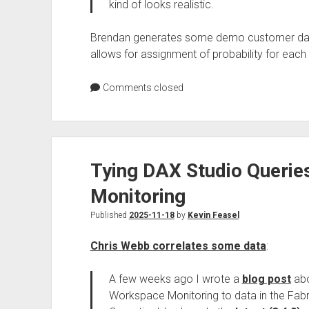
kind of looks realistic.
Brendan generates some demo customer data, 
allows for assignment of probability for each 
Comments closed
Tying DAX Studio Querie
Monitoring
Published
2025-11-18
by
Kevin Feasel
Chris Webb correlates some data
:
A few weeks ago I wrote a
blog post
abo
Workspace Monitoring to data in the Fabr