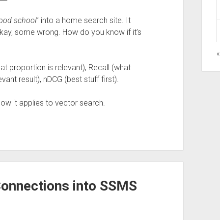
ood school
” into a home search site. It
y, some wrong. How do you know if it’s
«
at proportion is relevant), Recall (what
ant result), nDCG (best stuff first).
w it applies to vector search.
onnections into SSMS