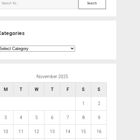
Search
Categories
ategories
November 2025
M
T
W
T
F
S
S
1
2
3
4
5
6
7
8
9
10
11
12
13
14
15
16