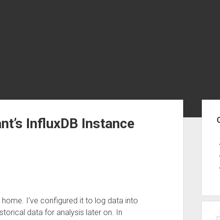
Sid
t’s InfluxDB Instance
 home. I’ve configured it to log data into
torical data for analysis later on. In