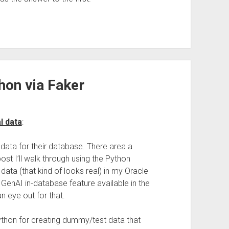
hon via Faker
l data
:
ata for their database. There area a
ost I’ll walk through using the Python
ata (that kind of looks real) in my Oracle
 GenAI in-database feature available in the
 eye out for that.
 Python for creating dummy/test data that