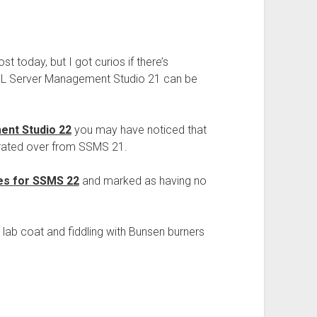
st today, but I got curios if there’s
QL Server Management Studio 21 can be
nt Studio 22
you may have noticed that
grated over from SSMS 21.
es for SSMS 22
and marked as having no
lab coat and fiddling with Bunsen burners