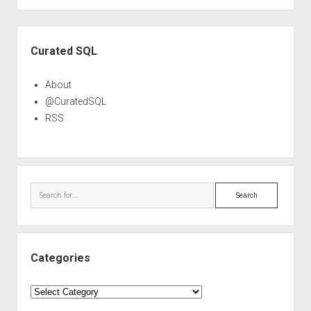
Sidebar
Curated SQL
About
@CuratedSQL
RSS
Search
Categories
Categories