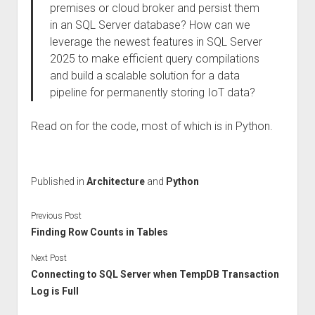
premises or cloud broker and persist them
in an SQL Server database? How can we
leverage the newest features in SQL Server
2025 to make efficient query compilations
and build a scalable solution for a data
pipeline for permanently storing IoT data?
Read on for the code, most of which is in Python.
Published in
Architecture
and
Python
Previous Post
Finding Row Counts in Tables
Next Post
Connecting to SQL Server when TempDB Transaction
Log is Full