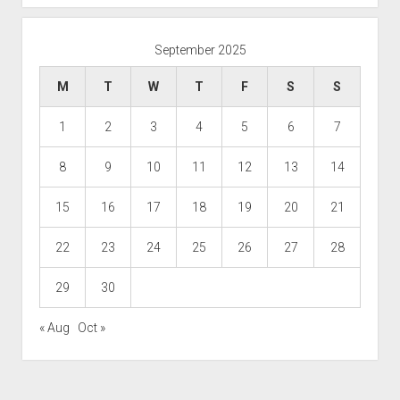
September 2025
M
T
W
T
F
S
S
1
2
3
4
5
6
7
8
9
10
11
12
13
14
15
16
17
18
19
20
21
22
23
24
25
26
27
28
29
30
« Aug
Oct »