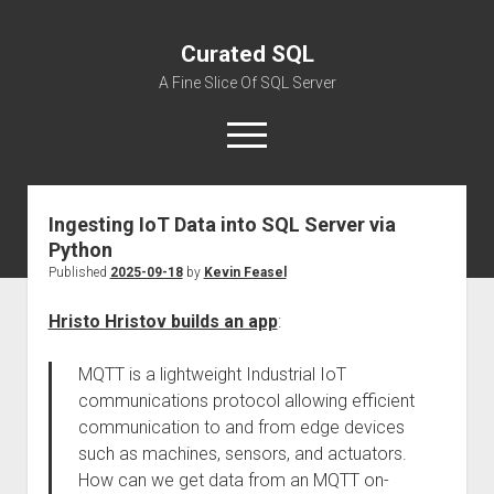
Curated SQL
A Fine Slice Of SQL Server
open
menu
Ingesting IoT Data into SQL Server via
About
Python
Published
2025-09-18
by
Kevin Feasel
Hristo Hristov builds an app
:
MQTT is a lightweight Industrial IoT
communications protocol allowing efficient
communication to and from edge devices
such as machines, sensors, and actuators.
How can we get data from an MQTT on-