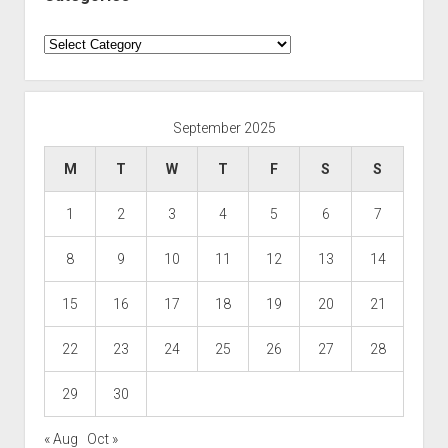
Categories
September 2025
M
T
W
T
F
S
S
1
2
3
4
5
6
7
8
9
10
11
12
13
14
15
16
17
18
19
20
21
22
23
24
25
26
27
28
29
30
« Aug
Oct »