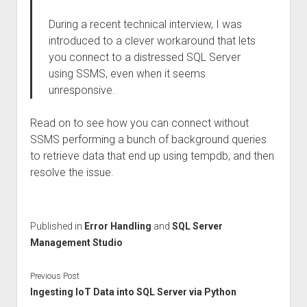
During a recent technical interview, I was
introduced to a clever workaround that lets
you connect to a distressed SQL Server
using SSMS, even when it seems
unresponsive.
Read on to see how you can connect without
SSMS performing a bunch of background queries
to retrieve data that end up using tempdb, and then
resolve the issue.
Published in
Error Handling
and
SQL Server
Management Studio
Previous Post
Ingesting IoT Data into SQL Server via Python