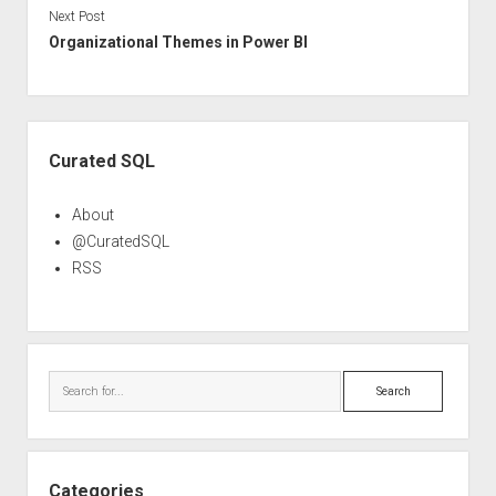
Next Post
Organizational Themes in Power BI
Sidebar
Curated SQL
About
@CuratedSQL
RSS
Search
Categories