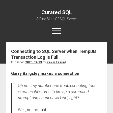
Curated SQL
A Fine Slice Of SQL Server
open
menu
Connecting to SQL Server when TempDB
About
Transaction Log is Full
Published
2025-09-19
by
Kevin Feasel
Garry Bargsley makes a connection
:
Oh no.. my number one troubleshooting tool
is not usable. Time to fire up a command
prompt and connect via DAC, right?
Well, not so fast.