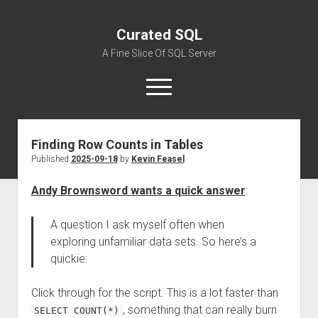
Curated SQL
A Fine Slice Of SQL Server
open
menu
Finding Row Counts in Tables
About
Published
2025-09-18
by
Kevin Feasel
Andy Brownsword wants a quick answer
:
A question I ask myself often when
exploring unfamiliar data sets. So here’s a
quickie:
Click through for the script. This is a lot faster than
, something that can really burn
SELECT COUNT(*)