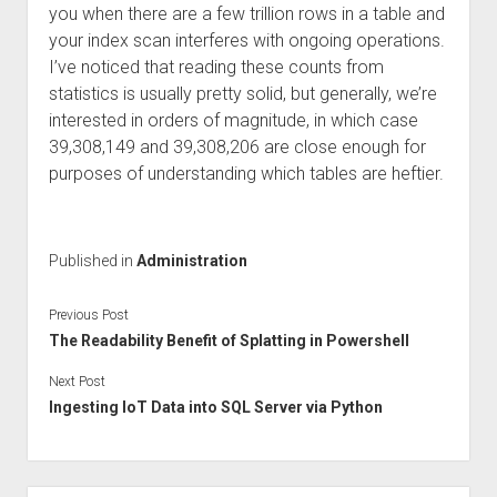
you when there are a few trillion rows in a table and
your index scan interferes with ongoing operations.
I’ve noticed that reading these counts from
statistics is usually pretty solid, but generally, we’re
interested in orders of magnitude, in which case
39,308,149 and 39,308,206 are close enough for
purposes of understanding which tables are heftier.
Published in
Administration
Previous Post
The Readability Benefit of Splatting in Powershell
Next Post
Ingesting IoT Data into SQL Server via Python