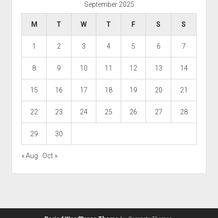
September 2025
M
T
W
T
F
S
S
1
2
3
4
5
6
7
8
9
10
11
12
13
14
15
16
17
18
19
20
21
22
23
24
25
26
27
28
29
30
« Aug
Oct »