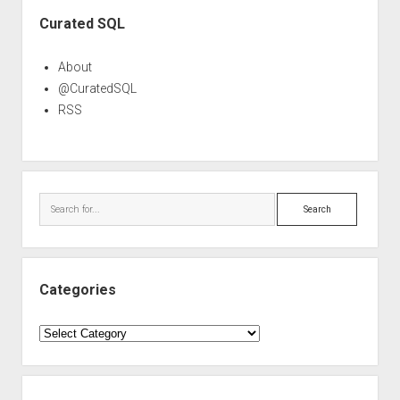
Sidebar
Curated SQL
About
@CuratedSQL
RSS
Search
Categories
Categories