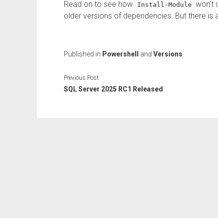
Read on to see how
won’t q
Install-Module
older versions of dependencies. But there is a
Published in
Powershell
and
Versions
Previous Post
SQL Server 2025 RC1 Released