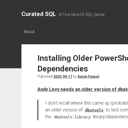
Curated SQL
A Fine Slice Of SQL Server
About
Installing Older PowerSh
Dependencies
Published
2025-09-17
by
Kevin Feasel
Andy Levy needs an older version of dbat
I don’t recall where this came up (probabl
an older version of
to test som
dbatools
the
library/dependen
dbatools.library