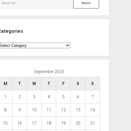
Search
Categories
ategories
September 2025
M
T
W
T
F
S
S
1
2
3
4
5
6
7
8
9
10
11
12
13
14
15
16
17
18
19
20
21