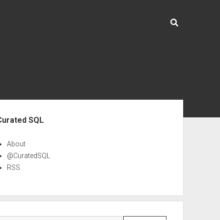
ebar
Curated SQL
About
@CuratedSQL
RSS