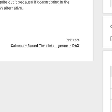
uite cut it because it doesn’t bring in the
n alternative.
C
Next Post
Calendar-Based Time Intelligence in DAX