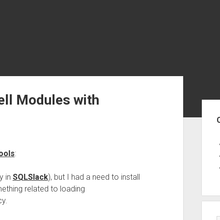
ell Modules with
Sid
ools
:
y in
SQLSlack
), but I had a need to install
ething related to loading
cy.