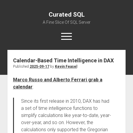
Curated SQL
A Fine Slice Of SQL Server
open
menu
Calendar-Based Time Intelligence in DAX
About
Published
2025-09-17
by
Kevin Feasel
Marco Russo and Alberto Ferrari grab a
calendar
:
Since its first release in 2010, DAX has had
a set of time intelligence functions to
simplify calculations like year-to-date, year-
over-year, and so on. However, the
calculations only supported the Gregorian