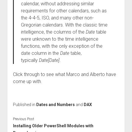
calendar, without addressing similar
requirements for other calendars, such as
the 4-4-5, ISO, and many other non-
Gregorian calendars. With the classic time
intelligence, the columns of the
Date
table
were unknown to the time intelligence
functions, with the only exception of the
date column in the
Date
table,
typically
Date[Date]
.
Click through to see what Marco and Alberto have
come up with.
Published in
Dates and Numbers
and
DAX
Previous Post
Installing Older PowerShell Modules with