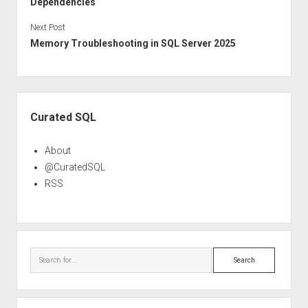
Dependencies
Next Post
Memory Troubleshooting in SQL Server 2025
Sidebar
Curated SQL
About
@CuratedSQL
RSS
Search