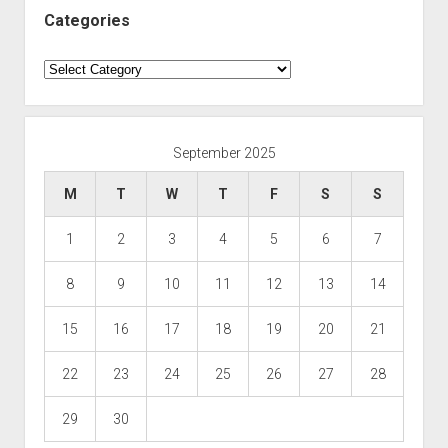
Categories
Categories
September 2025
M
T
W
T
F
S
S
1
2
3
4
5
6
7
8
9
10
11
12
13
14
15
16
17
18
19
20
21
22
23
24
25
26
27
28
29
30