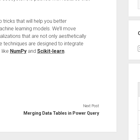
 tricks that will help you better
achine learning models. We’ll move
lizations that are not only aesthetically
se techniques are designed to integrate
C
 like
NumPy
and
Scikit-learn
.
Next Post
Merging Data Tables in Power Query