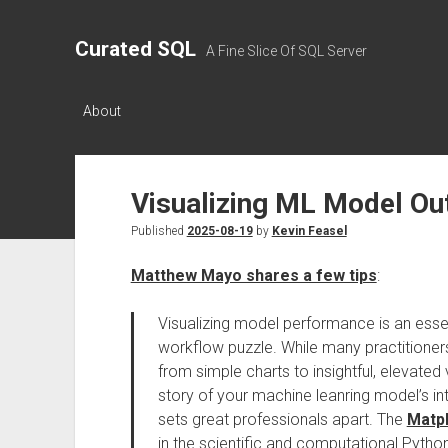
Curated SQL
A Fine Slice Of SQL Server
About
Visualizing ML Model Ou
Published
2025-08-19
by
Kevin Feasel
Matthew Mayo shares a few tips
:
Visualizing model performance is an essen
workflow puzzle. While many practitioners
from simple charts to insightful, elevated v
story of your machine leanring model’s inte
sets great professionals apart. The
Matpl
in the scientific and computational Pytho