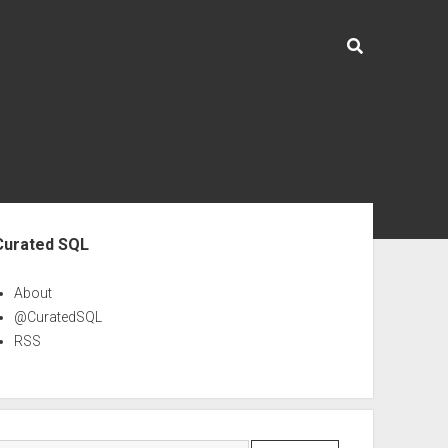
ebar
Curated SQL
About
@CuratedSQL
RSS