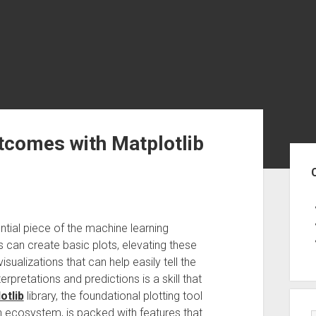
tcomes with Matplotlib
Sid
tial piece of the machine learning
 can create basic plots, elevating these
isualizations that can help easily tell the
rpretations and predictions is a skill that
otlib
library, the foundational plotting tool
n ecosystem, is packed with features that