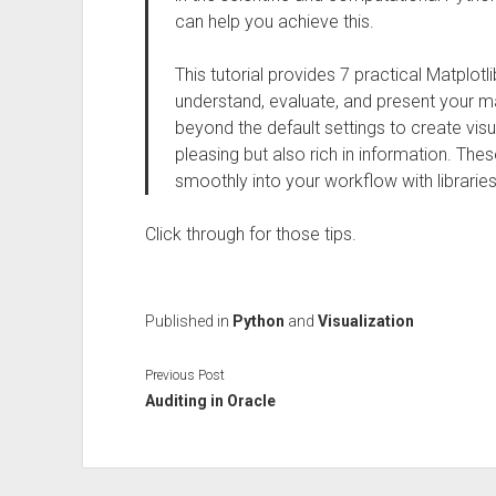
can help you achieve this.
This tutorial provides 7 practical Matplotlib
understand, evaluate, and present your m
beyond the default settings to create visua
pleasing but also rich in information. The
smoothly into your workflow with libraries
Click through for those tips.
Published in
Python
and
Visualization
Previous Post
Auditing in Oracle