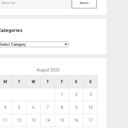
Search
Categories
ategories
August 2025
M
T
W
T
F
S
S
1
2
3
4
5
6
7
8
9
10
11
12
13
14
15
16
17