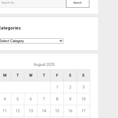
Search
Categories
ategories
August 2025
M
T
W
T
F
S
S
1
2
3
4
5
6
7
8
9
10
11
12
13
14
15
16
17