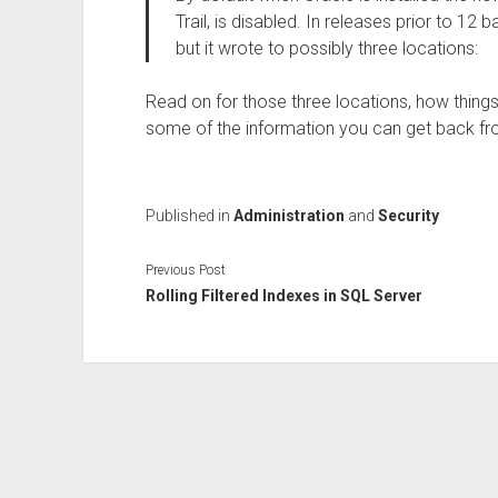
Trail, is disabled. In releases prior to 12 
but it wrote to possibly three locations:
Read on for those three locations, how things
some of the information you can get back fro
Published in
Administration
and
Security
Previous Post
Rolling Filtered Indexes in SQL Server