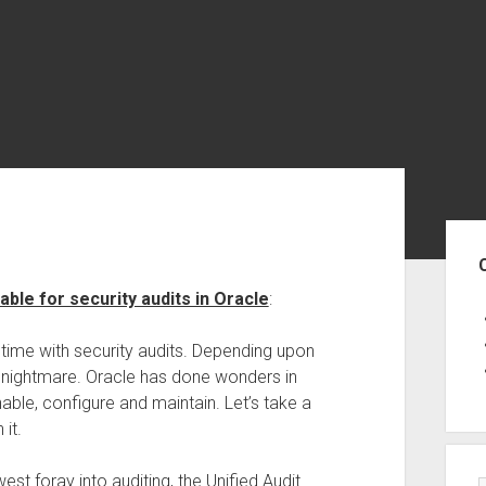
Sid
lable for security audits in Oracle
:
s time with security audits. Depending upon
 nightmare. Oracle has done wonders in
able, configure and maintain. Let’s take a
it.
est foray into auditing, the Unified Audit