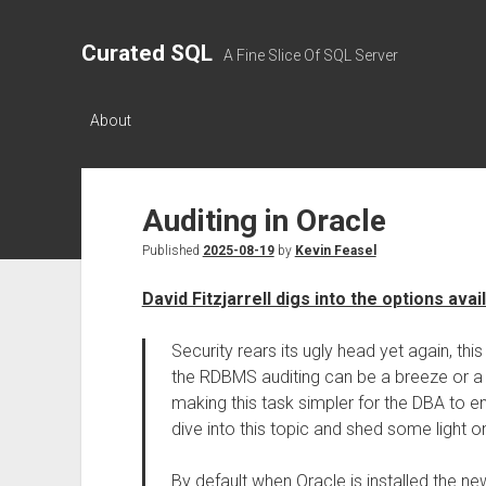
Curated SQL
A Fine Slice Of SQL Server
About
Auditing in Oracle
Published
2025-08-19
by
Kevin Feasel
David Fitzjarrell digs into the options avai
Security rears its ugly head yet again, thi
the RDBMS auditing can be a breeze or a
making this task simpler for the DBA to en
dive into this topic and shed some light on 
By default when Oracle is installed the new