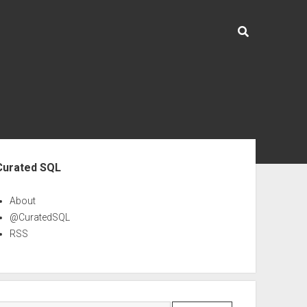
ebar
Curated SQL
About
@CuratedSQL
RSS