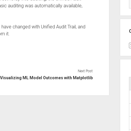
basic auditing was automatically available,
 have changed with Unified Audit Trail, and
m it.
C
Next Post
Visualizing ML Model Outcomes with Matplotlib