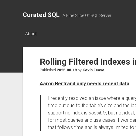
Curated SQL
A Fine Slice Of SQL Server
About
Rolling Filtered Indexes 
Published
2025-08-19
by
Kevin Feasel
Aaron Bertrand only needs recent data
:
I recently resolved an issue where a quer
time out due to the table’s size and the la
supporting index is
possible
, but not ideal
for most queries and use cases. I wonder
that follows time and is always limited to 