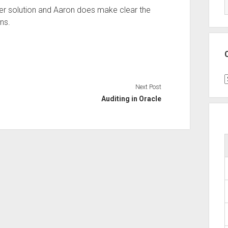
ver solution and Aaron does make clear the
ons.
C
Next Post
Auditing in Oracle