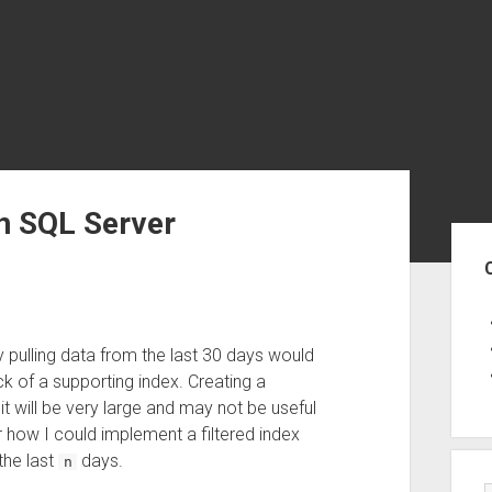
in SQL Server
Sid
y pulling data from the last 30 days would
ck of a supporting index. Creating a
; it will be very large and may not be useful
 how I could implement a filtered index
the last
days.
n