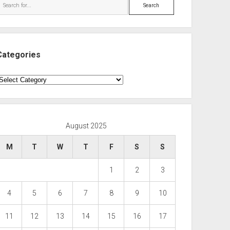
Search
Categories
ategories
August 2025
M
T
W
T
F
S
S
1
2
3
4
5
6
7
8
9
10
11
12
13
14
15
16
17