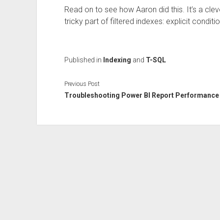
Read on to see how Aaron did this. It’s a cle
tricky part of filtered indexes: explicit conditi
Published in
Indexing
and
T-SQL
Previous Post
Troubleshooting Power BI Report Performance