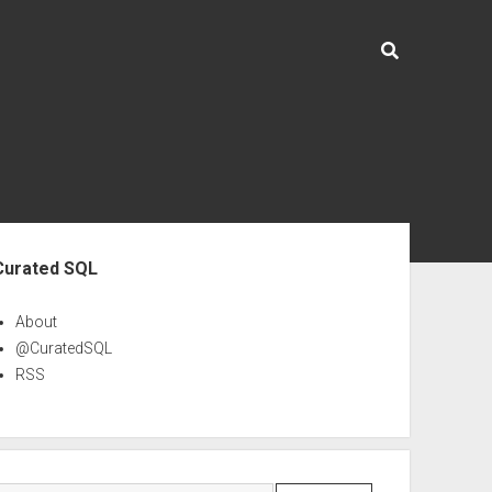
ebar
Curated SQL
About
@CuratedSQL
RSS