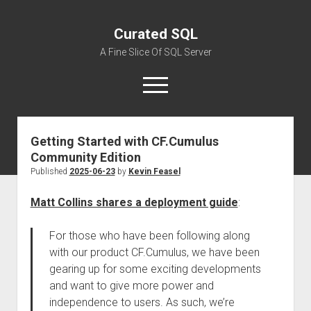
Curated SQL
A Fine Slice Of SQL Server
open
menu
Getting Started with CF.Cumulus
About
Community Edition
Published
2025-06-23
by
Kevin Feasel
Matt Collins shares a deployment guide
:
For those who have been following along
with our product CF.Cumulus, we have been
gearing up for some exciting developments
and want to give more power and
independence to users. As such, we’re