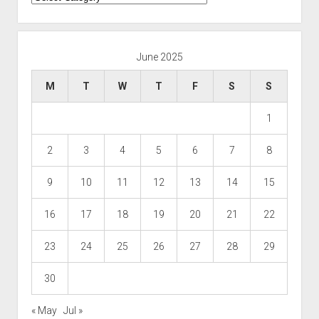
June 2025
M
T
W
T
F
S
S
1
2
3
4
5
6
7
8
9
10
11
12
13
14
15
16
17
18
19
20
21
22
23
24
25
26
27
28
29
30
« May
Jul »