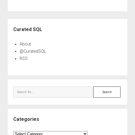
Sidebar
Curated SQL
About
@CuratedSQL
RSS
Search
Categories
Categories