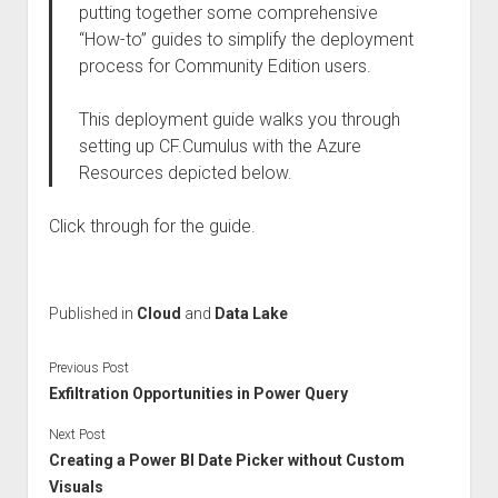
putting together some comprehensive
“How-to” guides to simplify the deployment
process for Community Edition users.
This deployment guide walks you through
setting up CF.Cumulus with the Azure
Resources depicted below.
Click through for the guide.
Published in
Cloud
and
Data Lake
Previous Post
Exfiltration Opportunities in Power Query
Next Post
Creating a Power BI Date Picker without Custom
Visuals