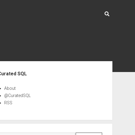
ebar
Curated SQL
About
@CuratedSQL
RSS