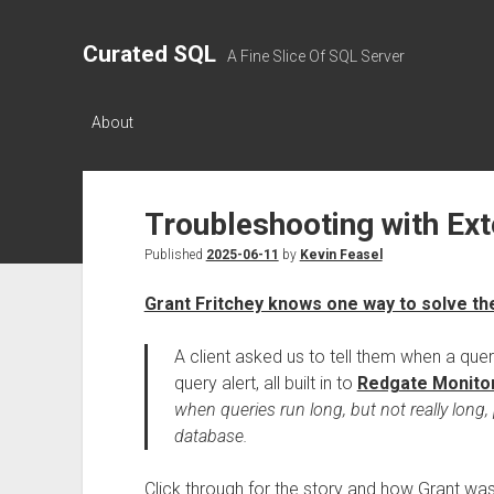
Curated SQL
A Fine Slice Of SQL Server
About
Troubleshooting with Ex
Published
2025-06-11
by
Kevin Feasel
Grant Fritchey knows one way to solve t
A client asked us to tell them when a que
query alert, all built in to
Redgate Monito
when queries run long, but not really long
database.
Click through for the story and how Grant was 