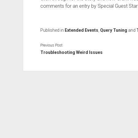
comments for an entry by Special Guest Star E
Published in
Extended Events
,
Query Tuning
and
Previous Post
Troubleshooting Weird Issues