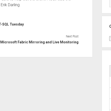
rik Darling.
T-SQL Tuesday
Next Post
C
Microsoft Fabric Mirroring and Live Monitoring