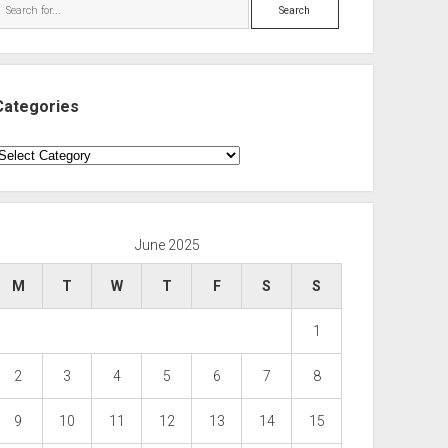
Search
Categories
ategories
June 2025
M
T
W
T
F
S
S
1
2
3
4
5
6
7
8
9
10
11
12
13
14
15