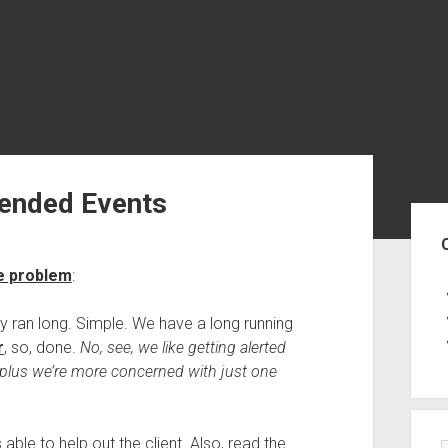
tended Events
Sid
he problem
:
ry ran long. Simple. We have a long running
r
, so, done.
No, see, we like getting alerted
, plus we’re more concerned with just one
able to help out the client. Also, read the