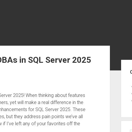
DBAs in SQL Server 2025
Sid
 Server 2025! When thinking about features
rs, yet will make a real difference in the
 enhancements for SQL Server 2025. These
 but they address pain points we’ve all
 I’ve left any of your favorites off the