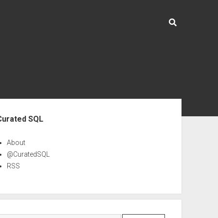
ebar
Curated SQL
About
@CuratedSQL
RSS