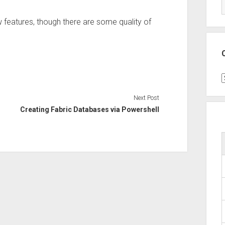
ew features, though there are some quality of
C
Next Post
Creating Fabric Databases via Powershell