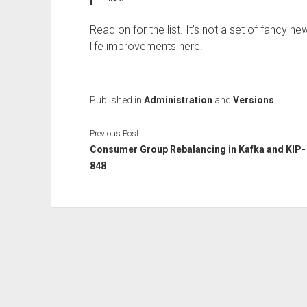
Read on for the list. It’s not a set of fancy n
life improvements here.
Published in
Administration
and
Versions
Previous Post
Consumer Group Rebalancing in Kafka and KIP-
848