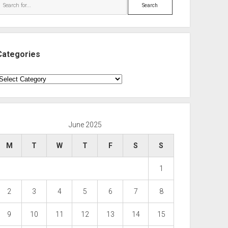
Search
Categories
ategories
June 2025
M
T
W
T
F
S
S
1
2
3
4
5
6
7
8
9
10
11
12
13
14
15