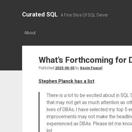
Curated SQL
A Fine Slice Of SQL Server
About
What’s Forthcoming for 
Published
2025-06-05
by
Kevin Feasel
Stephen Planck has a list
:
There is a lot to be excited about in SQL
that may not get as much attention as othe
lives of DBAs, I have selected my top 5
improvements may not make the headlines,
experienced as DBAs. Please let me know if
list.