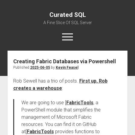
Curated SQL
A Fine Slice Of SQL Server
open
menu
Creating Fabric Databases via Powershell
About
Published
2025-06-05
by
Kevin Feasel
Rob Sewell has a trio of posts.
First up, Rob
creates a warehouse
:
We are going to use [
FabricTools
, a
PowerShell module that simplifies the
management of Microsoft Fabric
resources. You can find it on GitHub
at[
FabricTools
provides functions to