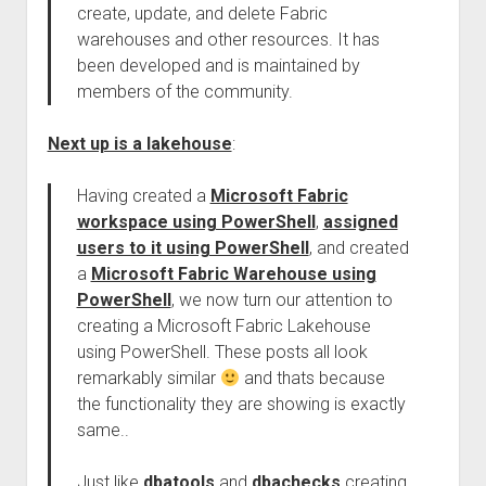
create, update, and delete Fabric
warehouses and other resources. It has
been developed and is maintained by
members of the community.
Next up is a lakehouse
:
Having created a
Microsoft Fabric
workspace using PowerShell
,
assigned
users to it using PowerShell
, and created
a
Microsoft Fabric Warehouse using
PowerShell
, we now turn our attention to
creating a Microsoft Fabric Lakehouse
using PowerShell. These posts all look
remarkably similar
and thats because
the functionality they are showing is exactly
same..
Just like
dbatools
and
dbachecks
creating