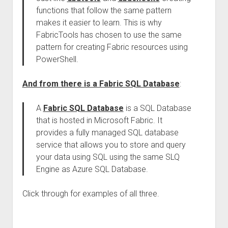
functions that follow the same pattern
makes it easier to learn. This is why
FabricTools has chosen to use the same
pattern for creating Fabric resources using
PowerShell.
And from there is a Fabric SQL Database
:
A
Fabric SQL Database
is a SQL Database
that is hosted in Microsoft Fabric. It
provides a fully managed SQL database
service that allows you to store and query
your data using SQL using the same SLQ
Engine as Azure SQL Database.
Click through for examples of all three.