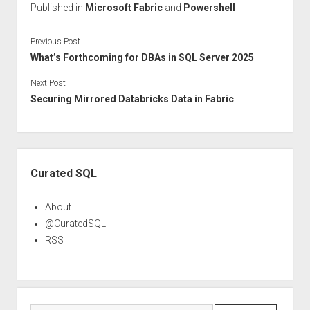
Published in
Microsoft Fabric
and
Powershell
Previous Post
What’s Forthcoming for DBAs in SQL Server 2025
Next Post
Securing Mirrored Databricks Data in Fabric
Sidebar
Curated SQL
About
@CuratedSQL
RSS