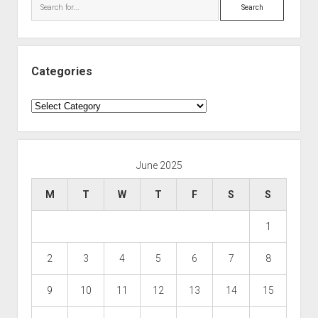
Search
Categories
Categories
June 2025
M
T
W
T
F
S
S
1
2
3
4
5
6
7
8
9
10
11
12
13
14
15