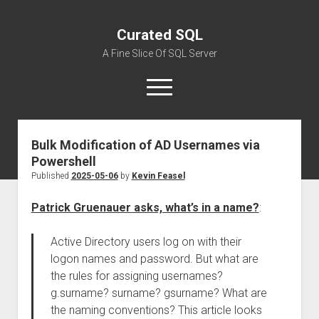
Curated SQL
A Fine Slice Of SQL Server
open
menu
Bulk Modification of AD Usernames via
About
Powershell
Published
2025-05-06
by
Kevin Feasel
Patrick Gruenauer asks, what’s in a name?
:
Active Directory users log on with their
logon names and password. But what are
the rules for assigning usernames?
g.surname? surname? gsurname? What are
the naming conventions? This article looks