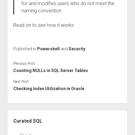
for and modifies users who do not meet the
naming convention.
Read on to see how it works.
Published in
Powershell
and
Security
Previous Post
Counting NULLs in SQL Server Tables
Next Post
Checking Index Utilization in Oracle
Sidebar
Curated SQL