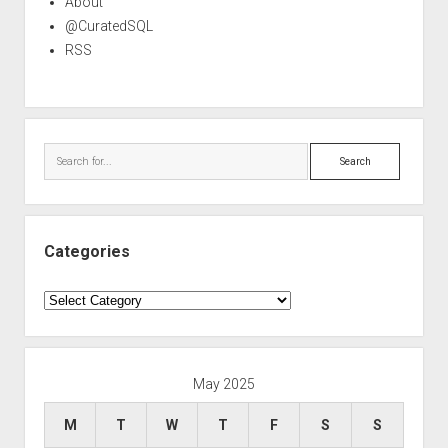
About
@CuratedSQL
RSS
Search
Categories
Categories
May 2025
M
T
W
T
F
S
S