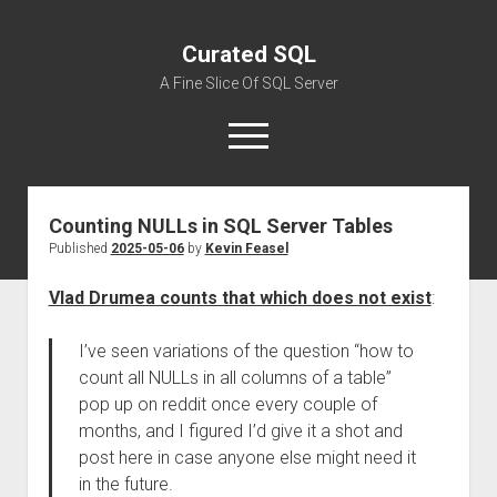
Curated SQL
A Fine Slice Of SQL Server
open
menu
Counting NULLs in SQL Server Tables
About
Published
2025-05-06
by
Kevin Feasel
Vlad Drumea counts that which does not exist
:
I’ve seen variations of the question “how to
count all NULLs in all columns of a table”
pop up on reddit once every couple of
months, and I figured I’d give it a shot and
post here in case anyone else might need it
in the future.