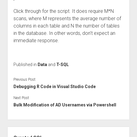
Click through for the script. It does require M*N
scans, where M represents the average number of
columns in each table and N the number of tables
in the database. In other words, don’t expect an
immediate response.
Published in
Data
and
T-SQL
Previous Post
Debugging R Code in Visual Studio Code
Next Post
Bulk Modification of AD Usernames via Powershell
Sidebar