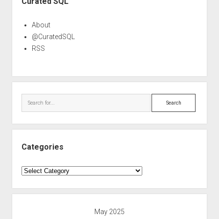
Curated SQL
About
@CuratedSQL
RSS
Search
Categories
Categories
May 2025