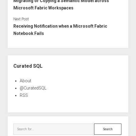
Migrating or Copying a Semantic Model across
Microsoft Fabric Workspaces
Next Post
Receiving Notification when a Microsoft Fabric
Notebook Fails
Sidebar
Curated SQL
About
@CuratedSQL
RSS
Search