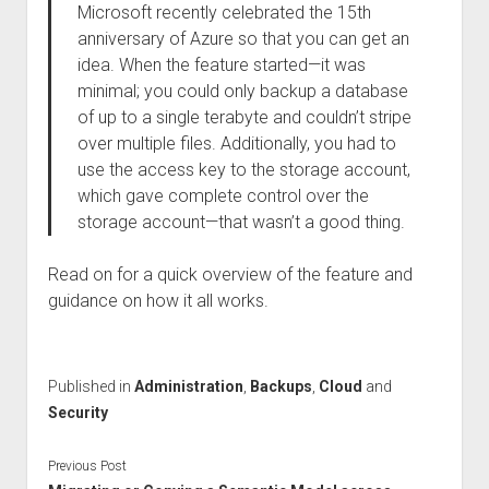
Microsoft recently celebrated the 15th
anniversary of Azure so that you can get an
idea. When the feature started—it was
minimal; you could only backup a database
of up to a single terabyte and couldn’t stripe
over multiple files. Additionally, you had to
use the access key to the storage account,
which gave complete control over the
storage account—that wasn’t a good thing.
Read on for a quick overview of the feature and
guidance on how it all works.
Published in
Administration
,
Backups
,
Cloud
and
Security
Previous Post