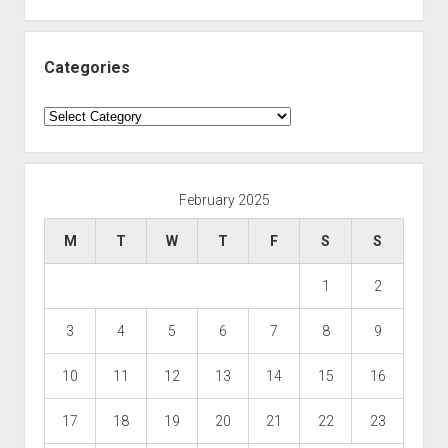
Categories
Categories
February 2025
M
T
W
T
F
S
S
1
2
3
4
5
6
7
8
9
10
11
12
13
14
15
16
17
18
19
20
21
22
23