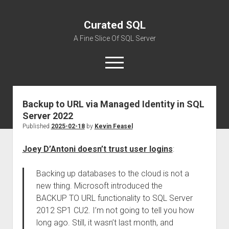
Curated SQL
A Fine Slice Of SQL Server
open
menu
Backup to URL via Managed Identity in SQL
About
Server 2022
Published
2025-02-18
by
Kevin Feasel
Joey D’Antoni doesn’t trust user logins
:
Backing up databases to the cloud is not a
new thing. Microsoft introduced the
BACKUP TO URL functionality to SQL Server
2012 SP1 CU2. I’m not going to tell you how
long ago. Still, it wasn’t last month, and