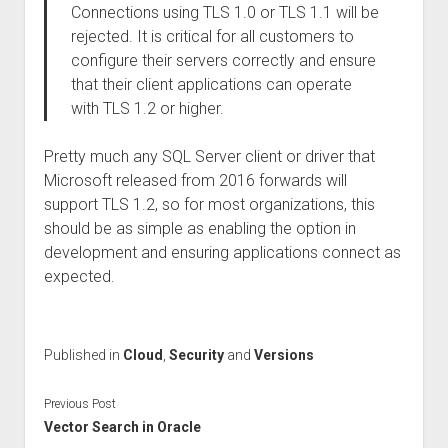
Connections using TLS 1.0 or TLS 1.1 will be
rejected. It is critical for all customers to
configure their servers correctly and ensure
that their client applications can operate
with TLS 1.2 or higher.
Pretty much any SQL Server client or driver that
Microsoft released from 2016 forwards will
support TLS 1.2, so for most organizations, this
should be as simple as enabling the option in
development and ensuring applications connect as
expected.
Published in
Cloud
,
Security
and
Versions
Previous Post
Vector Search in Oracle