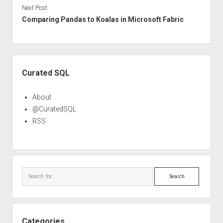
Next Post
Comparing Pandas to Koalas in Microsoft Fabric
Sidebar
Curated SQL
About
@CuratedSQL
RSS
Search
Categories