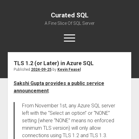
Curated SQL
A Fine Slice Of SQL Server
open
menu
TLS 1.2 (or Later) in Azure SQL
About
Published
2024-09-25
by
Kevin Feasel
Sakshi Gupta provides a public service
announcement
:
From November 1st, any Azure SQL server
left with the “Select an option” or “NONE”
setting (where “NONE” means no enforced
minimum TLS version) will only allow
connections using TLS 1.2 and TLS 1.3.