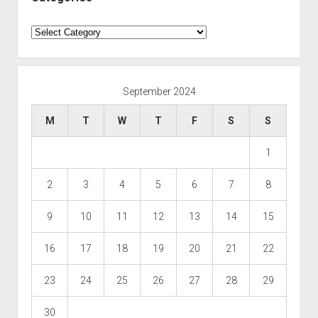
Categories
September 2024
M
T
W
T
F
S
S
1
2
3
4
5
6
7
8
9
10
11
12
13
14
15
16
17
18
19
20
21
22
23
24
25
26
27
28
29
30