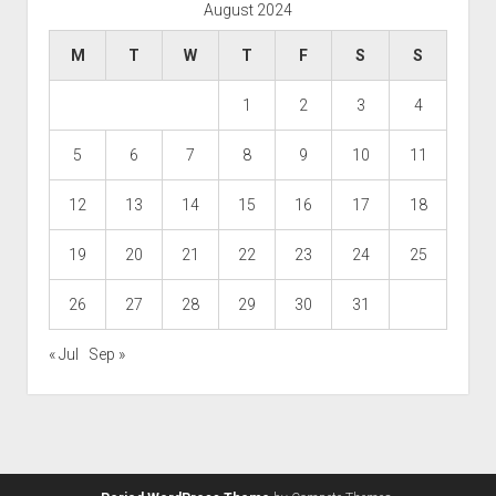
August 2024
M
T
W
T
F
S
S
1
2
3
4
5
6
7
8
9
10
11
12
13
14
15
16
17
18
19
20
21
22
23
24
25
26
27
28
29
30
31
« Jul
Sep »