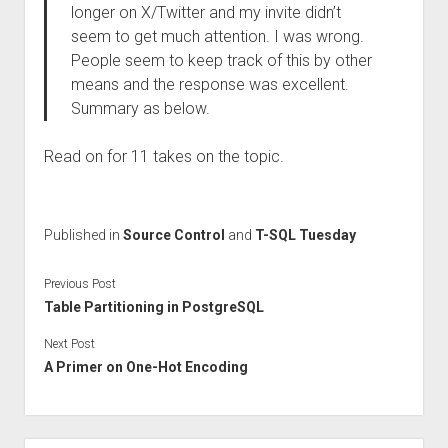
longer on X/Twitter and my invite didn’t
seem to get much attention. I was wrong.
People seem to keep track of this by other
means and the response was excellent.
Summary as below.
Read on for 11 takes on the topic.
Published in
Source Control
and
T-SQL Tuesday
Previous Post
Table Partitioning in PostgreSQL
Next Post
A Primer on One-Hot Encoding