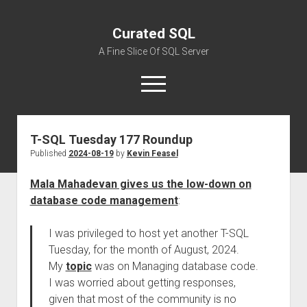
Curated SQL
A Fine Slice Of SQL Server
open
menu
T-SQL Tuesday 177 Roundup
About
Published
2024-08-19
by
Kevin Feasel
Mala Mahadevan gives us the low-down on
database code management
:
I was privileged to host yet another T-SQL
Tuesday, for the month of August, 2024.
My
topic
was on Managing database code.
I was worried about getting responses,
given that most of the community is no