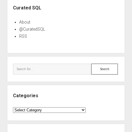
Sidebar
Curated SQL
About
@CuratedSQL
RSS
Search
Categories
Categories