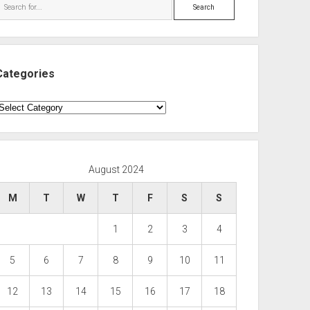
Search
Categories
ategories
August 2024
M
T
W
T
F
S
S
1
2
3
4
5
6
7
8
9
10
11
12
13
14
15
16
17
18