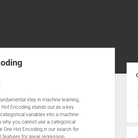
coding
Sid
:
 fundamental step in machine learning,
e Hot Encoding stands out as a key
 categorical variables into a machine-
ou why you cannot use a categorical
se One Hot Encoding in our search for
 features for linear regression.