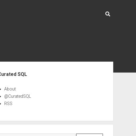
ebar
Curated SQL
About
@CuratedSQL
RSS