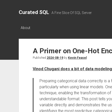
Curated SQL
A Fine Slice Of SQL Server
About
A Primer on One-Hot En
Published
2024-08-19
by
Kevin Feasel
Vinod Chugani does a bit of data modeling
Preparing categorical data correctly is a
particularly when using linear models. On
technique, enabling the transformation of
understandable format. This post tells y
variable directly and demonstrates the u
identifying the most predictive categorical