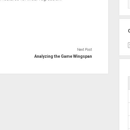
C
Next Post
Analyzing the Game Wingspan