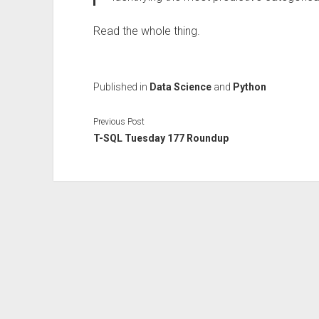
Read the whole thing.
Published in
Data Science
and
Python
Previous Post
T-SQL Tuesday 177 Roundup