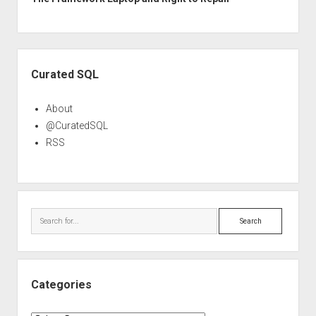
Sidebar
Curated SQL
About
@CuratedSQL
RSS
Search
Categories