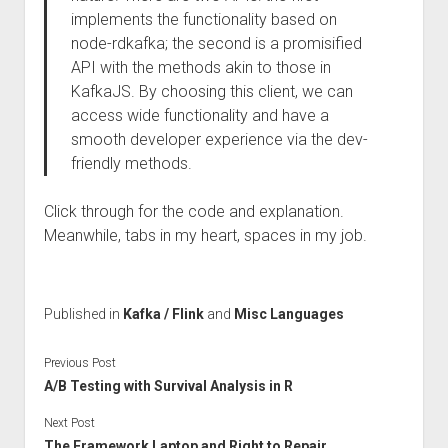
implements the functionality based on
node-rdkafka; the second is a promisified
API with the methods akin to those in
KafkaJS. By choosing this client, we can
access wide functionality and have a
smooth developer experience via the dev-
friendly methods.
Click through for the code and explanation.
Meanwhile, tabs in my heart, spaces in my job.
Published in
Kafka / Flink
and
Misc Languages
Previous Post
A/B Testing with Survival Analysis in R
Next Post
The Framework Laptop and Right to Repair