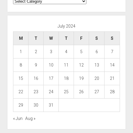
Categories
July 2024
M
T
W
T
F
S
S
1
2
3
4
5
6
7
8
9
10
11
12
13
14
15
16
17
18
19
20
21
22
23
24
25
26
27
28
29
30
31
« Jun
Aug »