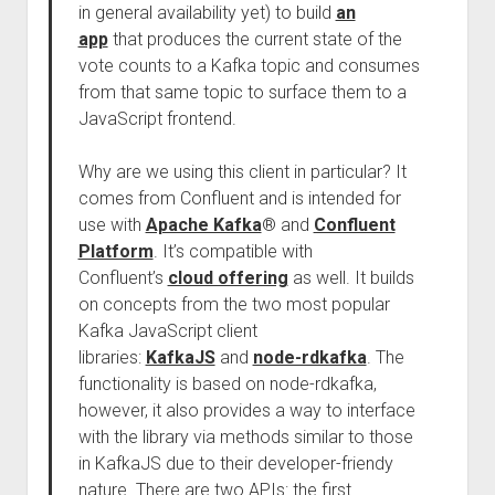
in general availability yet) to build
an
app
that produces the current state of the
vote counts to a Kafka topic and consumes
from that same topic to surface them to a
JavaScript frontend.
Why are we using this client in particular? It
comes from Confluent and is intended for
use with
Apache Kafka
® and
Confluent
Platform
. It’s compatible with
Confluent’s
cloud offering
as well. It builds
on concepts from the two most popular
Kafka JavaScript client
libraries:
KafkaJS
and
node-rdkafka
. The
functionality is based on node-rdkafka,
however, it also provides a way to interface
with the library via methods similar to those
in KafkaJS due to their developer-friendy
nature. There are two APIs: the first