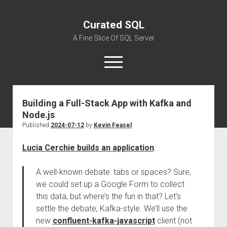
Curated SQL
A Fine Slice Of SQL Server
open
menu
Building a Full-Stack App with Kafka and
About
Node.js
Published
2024-07-12
by
Kevin Feasel
Lucia Cerchie builds an application
:
A well-known debate: tabs or spaces? Sure,
we could set up a Google Form to collect
this data, but where’s the fun in that? Let’s
settle the debate, Kafka-style. We’ll use the
new
confluent-kafka-javascript
client (not