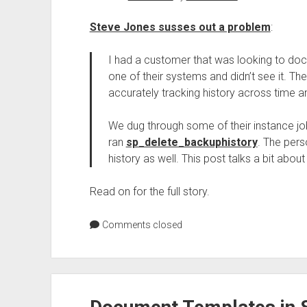
Steve Jones susses out a problem
:
I had a customer that was looking to do
one of their systems and didn’t see it. 
accurately tracking history across time a
We dug through some of their instance jo
ran
sp_delete_backuphistory
. The pers
history as well. This post talks a bit abou
Read on for the full story.
Comments closed