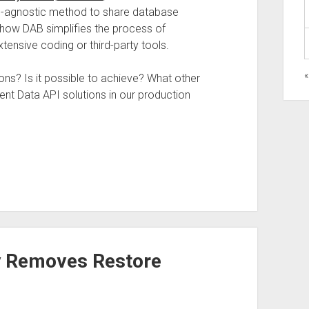
m-agnostic method to share database
how DAB simplifies the process of
tensive coding or third-party tools.
«
s? Is it possible to achieve? What other
nt Data API solutions in our production
y Removes Restore