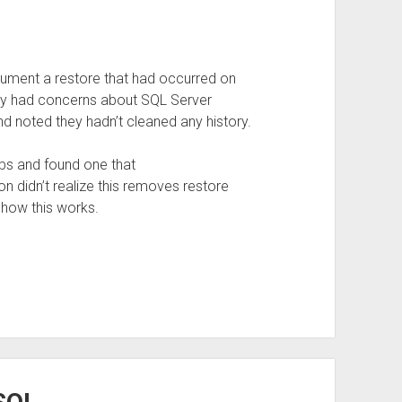
cument a restore that had occurred on
They had concerns about SQL Server
nd noted they hadn’t cleaned any history.
bs and found one that
on didn’t realize this removes restore
t how this works.