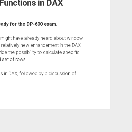
Functions in DAX
 ready for the DP-600 exam
:
u might have already heard about window
 relatively new enhancement in the DAX
de the possibility to calculate specific
 set of rows.
s in DAX, followed by a discussion of