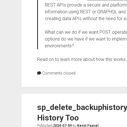
REST APIs provide a secure and platfor
information using REST or GRAPHQL and 
creating data APIs without the need for ex
What can we do if we want POST operation
options do we have if we want to impleme
environments?
Read on to learn more about how this works.
Comments closed
sp_delete_backuphistor
History Too
Published
2024-07-09
by
Kevin Feasel