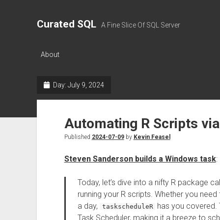
Curated SQL
A Fine Slice Of SQL Server
About
Day:
July 9, 2024
Automating R Scripts vi
Published
2024-07-09
by
Kevin Feasel
Steven Sanderson builds a Windows task
:
Today, let’s dive into a nifty R package ca
running your R scripts. Whether you need 
a day,
has you covered. 
taskscheduleR
Task Scheduler, making it a breeze to sc