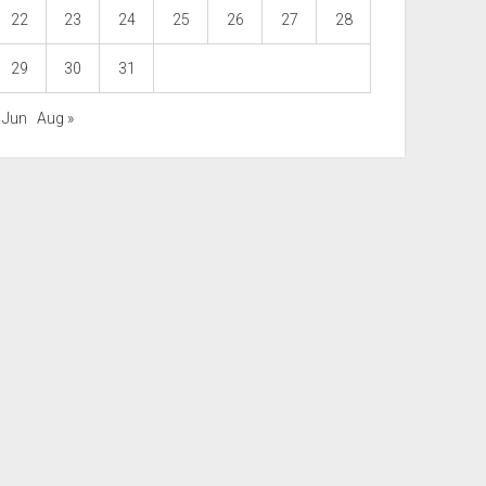
22
23
24
25
26
27
28
29
30
31
 Jun
Aug »