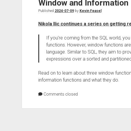
Window and Information 
Published
2024-07-09
by
Kevin Feasel
Nikola Ilic continues a series on getting
If you’re coming from the SQL world, yo
functions. However, window functions are
language. Similar to SQL, they aim to provi
expressions over a sorted and partitioned
Read on to learn about three window function
information functions and what they do.
Comments closed