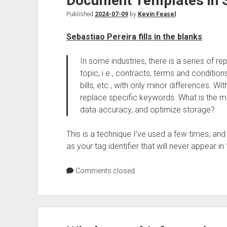
Document Templates in 
Published
2024-07-09
by
Kevin Feasel
Sebastiao Pereira fills in the blanks
:
In some industries, there is a series of r
topic, i.e., contracts, terms and conditio
bills, etc., with only minor differences. W
replace specific keywords. What is the mo
data accuracy, and optimize storage?
This is a technique I’ve used a few times, and t
as your tag identifier that will never appear in t
Comments closed