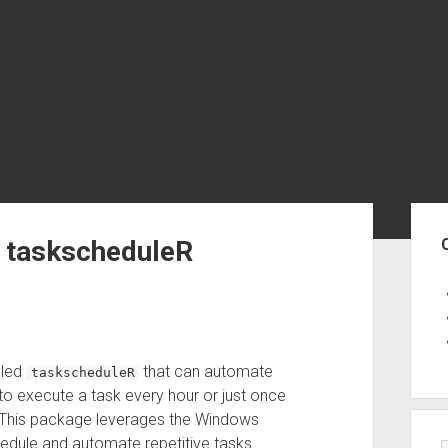
Sid
a taskscheduleR
lled
that can automate
taskscheduleR
to execute a task every hour or just once
This package leverages the Windows
hedule and automate repetitive tasks