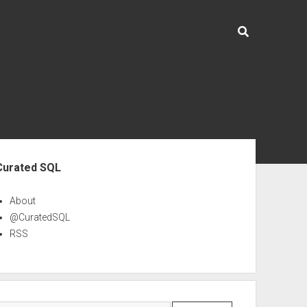
ebar
Curated SQL
About
@CuratedSQL
RSS