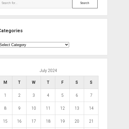
Search
Categories
ategories
July 2024
M
T
W
T
F
S
S
1
2
3
4
5
6
7
8
9
10
11
12
13
14
15
16
17
18
19
20
21