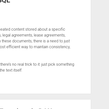
SQL
epeated content stored about a specific
ns, legal agreements, lease agreements,
ith these documents, there is a need to just
st efficient way to maintain consistency,
here’s no real trick to it: just pick something
he text itself.