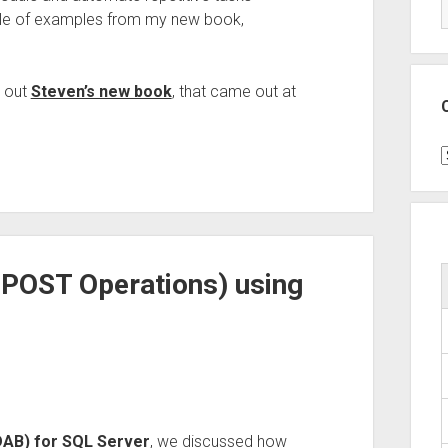
uple of examples from my new book,
k out
Steven’s new book
, that came out at
C
h POST Operations) using
(DAB) for SQL Server
, we discussed how