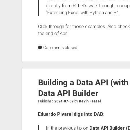
directly from R. Let’s walk through a co
“Extending Excel with Python and R”.
Click through for those examples. Also chec
the end of April.
Comments closed
Building a Data API (wit
Data API Builder
Published
2024-07-09
by
Kevin Feasel
Eduardo Pivaral digs into DAB
:
In the previous tip on
Data API Builder 