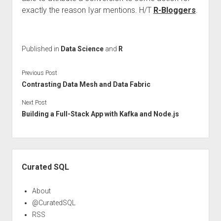
exactly the reason Iyar mentions. H/T
R-Bloggers
.
Published in
Data Science
and
R
Previous Post
Contrasting Data Mesh and Data Fabric
Next Post
Building a Full-Stack App with Kafka and Node.js
Sidebar
Curated SQL
About
@CuratedSQL
RSS