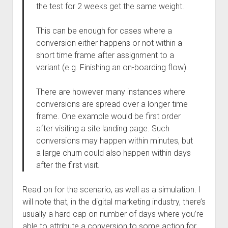
the test for 2 weeks get the same weight.
This can be enough for cases where a
conversion either happens or not within a
short time frame after assignment to a
variant (e.g. Finishing an on-boarding flow).
There are however many instances where
conversions are spread over a longer time
frame. One example would be first order
after visiting a site landing page. Such
conversions may happen within minutes, but
a large churn could also happen within days
after the first visit.
Read on for the scenario, as well as a simulation. I
will note that, in the digital marketing industry, there’s
usually a hard cap on number of days where you’re
able to attribute a conversion to some action for