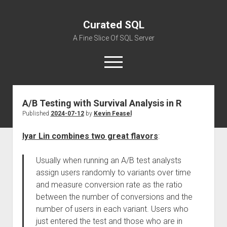
Curated SQL
A Fine Slice Of SQL Server
open
menu
A/B Testing with Survival Analysis in R
About
Published
2024-07-12
by
Kevin Feasel
Iyar Lin combines two great flavors
:
Usually when running an A/B test analysts
assign users randomly to variants over time
and measure conversion rate as the ratio
between the number of conversions and the
number of users in each variant. Users who
just entered the test and those who are in