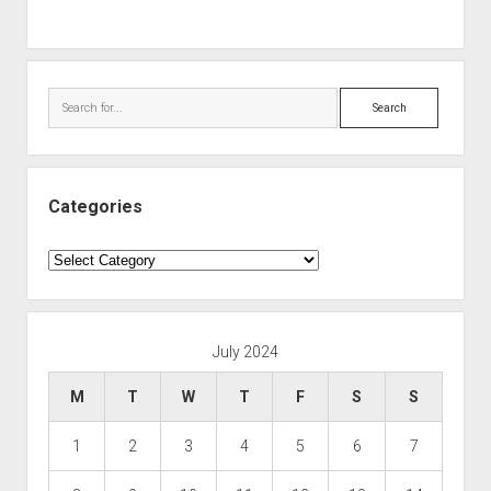
Search
Categories
Categories
July 2024
M
T
W
T
F
S
S
1
2
3
4
5
6
7