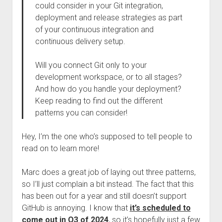
could consider in your Git integration,
deployment and release strategies as part
of your continuous integration and
continuous delivery setup.
Will you connect Git only to your
development workspace, or to all stages?
And how do you handle your deployment?
Keep reading to find out the different
patterns you can consider!
Hey, I’m the one who’s supposed to tell people to
read on to learn more!
Marc does a great job of laying out three patterns,
so I’ll just complain a bit instead. The fact that this
has been out for a year and still doesn’t support
GitHub is annoying. I know that
it’s scheduled to
come out in Q3 of 2024
, so it’s hopefully just a few