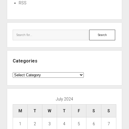
RSS
Search
Categories
Categories
July 2024
M
T
W
T
F
S
S
1
2
3
4
5
6
7