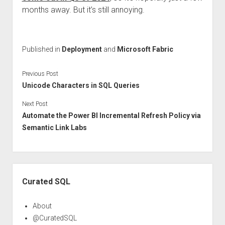
months away. But it’s still annoying.
Published in
Deployment
and
Microsoft Fabric
Previous Post
Unicode Characters in SQL Queries
Next Post
Automate the Power BI Incremental Refresh Policy via
Semantic Link Labs
Sidebar
Curated SQL
About
@CuratedSQL