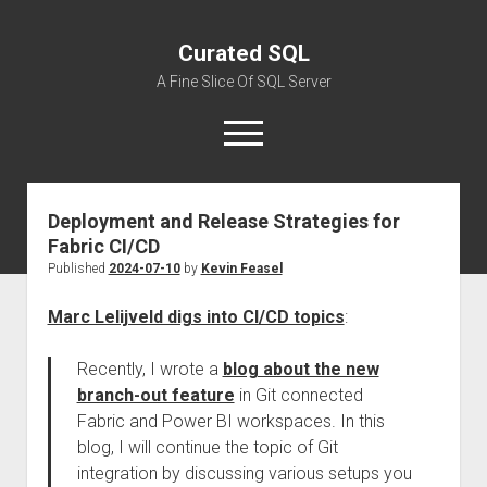
Curated SQL
A Fine Slice Of SQL Server
open
menu
Deployment and Release Strategies for
About
Fabric CI/CD
Published
2024-07-10
by
Kevin Feasel
Marc Lelijveld digs into CI/CD topics
:
Recently, I wrote a
blog about the new
branch-out feature
in Git connected
Fabric and Power BI workspaces. In this
blog, I will continue the topic of Git
integration by discussing various setups you