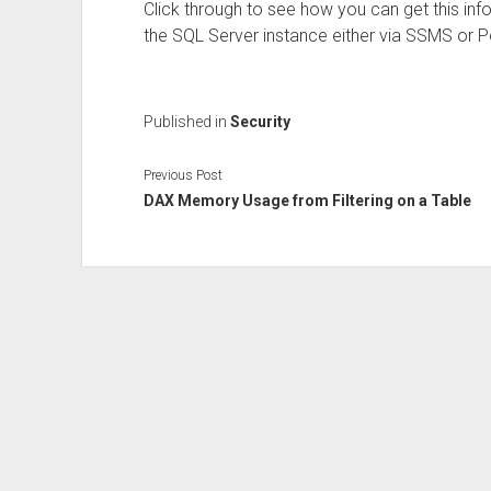
Click through to see how you can get this in
the SQL Server instance either via SSMS or P
Published in
Security
Previous Post
DAX Memory Usage from Filtering on a Table