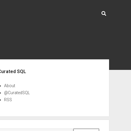
ebar
Curated SQL
About
@CuratedSQL
RSS