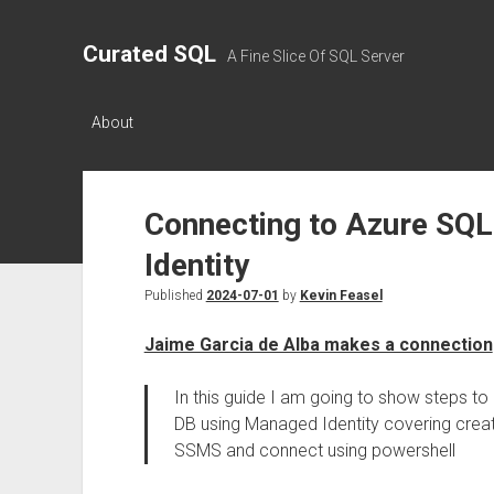
Curated SQL
A Fine Slice Of SQL Server
About
Connecting to Azure SQ
Identity
Published
2024-07-01
by
Kevin Feasel
Jaime Garcia de Alba makes a connection
In this guide I am going to show steps 
DB using Managed Identity covering creat
SSMS and connect using powershell