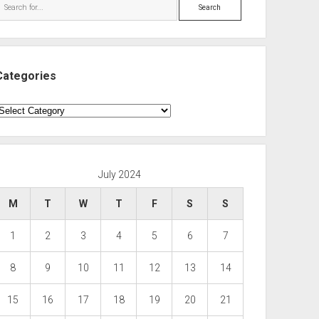
Search
Categories
ategories
July 2024
M
T
W
T
F
S
S
1
2
3
4
5
6
7
8
9
10
11
12
13
14
15
16
17
18
19
20
21