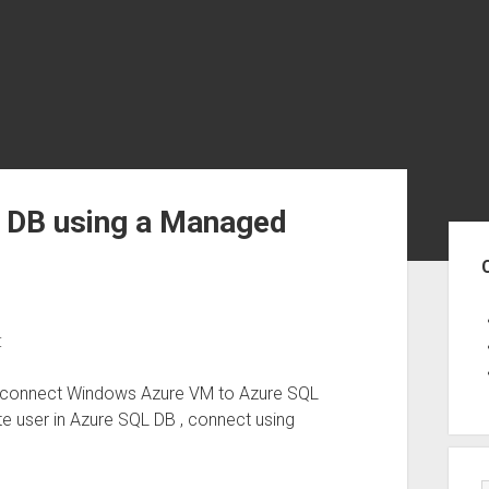
L DB using a Managed
Sid
:
to connect Windows Azure VM to Azure SQL
e user in Azure SQL DB , connect using