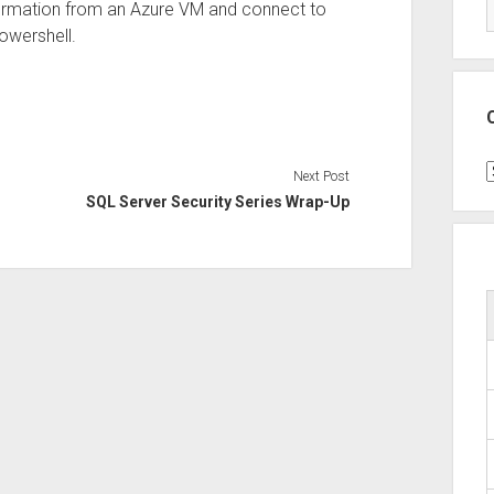
formation from an Azure VM and connect to
owershell.
C
Next Post
SQL Server Security Series Wrap-Up