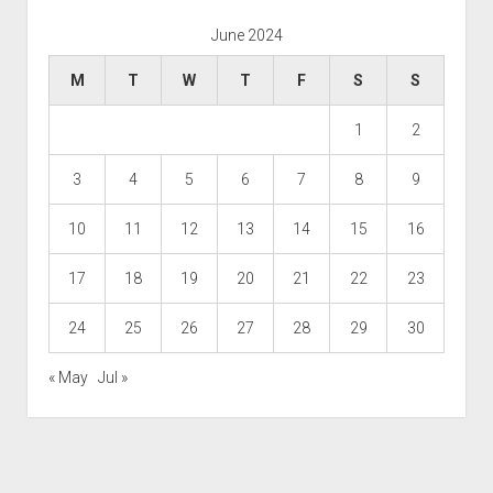
June 2024
M
T
W
T
F
S
S
1
2
3
4
5
6
7
8
9
10
11
12
13
14
15
16
17
18
19
20
21
22
23
24
25
26
27
28
29
30
« May
Jul »