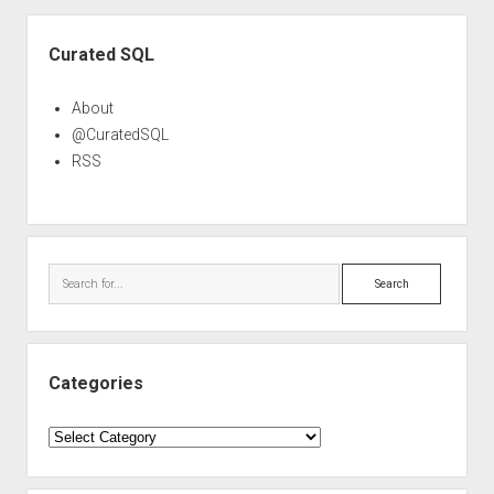
Sidebar
Curated SQL
About
@CuratedSQL
RSS
Search
Categories
Categories