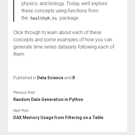
physics, and biology. Today, we’ll explore
these concepts using functions from
the
package.
healthyR.ts
Click through to learn about each of these
concepts and some examples of how you can
generate time series datasets following each of
them.
Published in
Data Science
and
R
Previous Post
Random Date Generation in Python
Next Post
DAX Memory Usage from Filtering on a Table