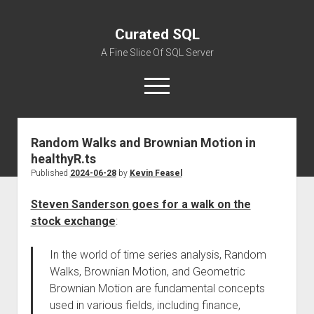
Curated SQL
A Fine Slice Of SQL Server
open
menu
Random Walks and Brownian Motion in
About
healthyR.ts
Published
2024-06-28
by
Kevin Feasel
Steven Sanderson goes for a walk on the
stock exchange
:
In the world of time series analysis, Random
Walks, Brownian Motion, and Geometric
Brownian Motion are fundamental concepts
used in various fields, including finance,