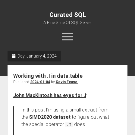
Curated SQL
A Fine Slice Of SQL Server
open
menu
Day:
January 4, 2024
About
Working with .I in data.table
Published
2024-01-04
by
Kevin Feasel
John MacKintosh has eyes for .I
:
In this post I’m using a small extract from
the
SIMD2020 dataset
to figure out what
the special operator
does.
.I