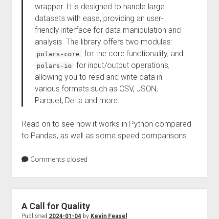
wrapper. It is designed to handle large
datasets with ease, providing an user-
friendly interface for data manipulation and
analysis. The library offers two modules:
for the core functionality, and
polars-core
for input/output operations,
polars-io
allowing you to read and write data in
various formats such as CSV, JSON,
Parquet, Delta and more.
Read on to see how it works in Python compared
to Pandas, as well as some speed comparisons.
Comments closed
A Call for Quality
Published
2024-01-04
by
Kevin Feasel