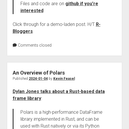
Files and code are on
github if you’re
interested
Click through for a demo-laden post. H/T
R-
Bloggers
.
Comments closed
An Overview of Polars
Published
2024-01-04
by
Kevin Feasel
Dylan Jones talks about a Rust-based data
frame library
:
Polars is a high-performance DataFrame
library implemented in Rust, and can be
used with Rust natively or via its Python