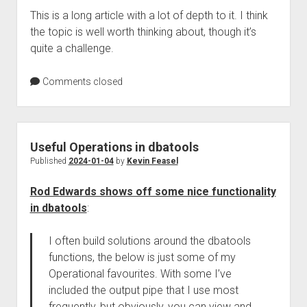
This is a long article with a lot of depth to it. I think
the topic is well worth thinking about, though it’s
quite a challenge.
Comments closed
Useful Operations in dbatools
Published
2024-01-04
by
Kevin Feasel
Rod Edwards shows off some nice functionality
in dbatools
:
I often build solutions around the dbatools
functions, the below is just some of my
Operational favourites. With some I’ve
included the output pipe that I use most
frequently, but obviously, you can view and