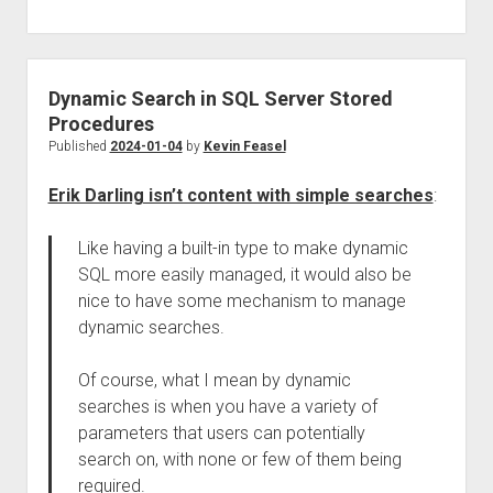
Dynamic Search in SQL Server Stored
Procedures
Published
2024-01-04
by
Kevin Feasel
Erik Darling isn’t content with simple searches
:
Like having a built-in type to make dynamic
SQL more easily managed, it would also be
nice to have some mechanism to manage
dynamic searches.
Of course, what I mean by dynamic
searches is when you have a variety of
parameters that users can potentially
search on, with none or few of them being
required.