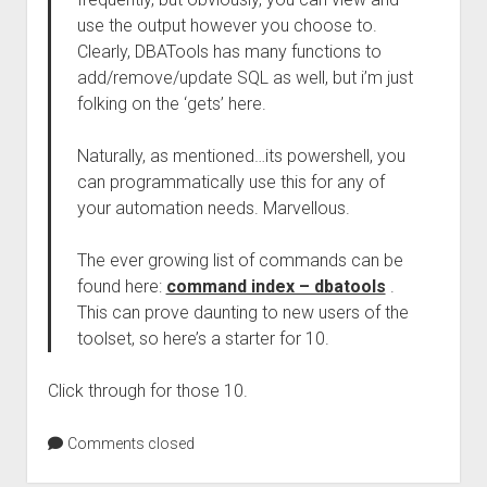
use the output however you choose to.
Clearly, DBATools has many functions to
add/remove/update SQL as well, but i’m just
folking on the ‘gets’ here.
Naturally, as mentioned…its powershell, you
can programmatically use this for any of
your automation needs. Marvellous.
The ever growing list of commands can be
found here:
command index – dbatools
.
This can prove daunting to new users of the
toolset, so here’s a starter for 10.
Click through for those 10.
Comments closed