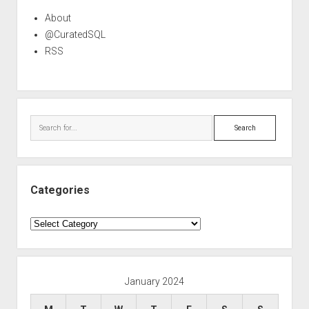
About
@CuratedSQL
RSS
Search
Categories
Categories
January 2024