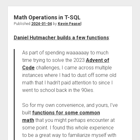
Math Operations in T-SQL
Published
2024-01-04
by
Kevin Feasel
Daniel Hutmacher builds a few functions
:
As part of spending waaaaaay to much
time trying to solve the 2023
Advent of
Code
challenges, I came across multiple
instances where I had to dust off some old
math that I hadn’t paid attention to since I
went to school back in the 90ies.
So for my own convenience, and yours, I’ve
built
functions for some common
math
that you might perhaps encounter at
some point. I found this whole experience
to be a great way to familiarize myself with