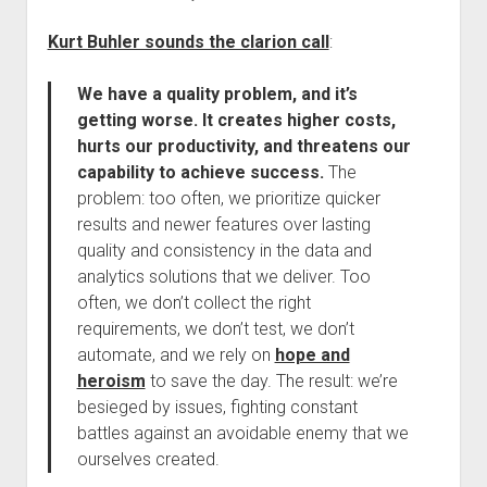
Kurt Buhler sounds the clarion call
:
We have a quality problem, and it’s
getting worse. It creates higher costs,
hurts our productivity, and threatens our
capability to achieve success.
The
problem: too often, we prioritize quicker
results and newer features over lasting
quality and consistency in the data and
analytics solutions that we deliver. Too
often, we don’t collect the right
requirements, we don’t test, we don’t
automate, and we rely on
hope and
heroism
to save the day. The result: we’re
besieged by issues, fighting constant
battles against an avoidable enemy that we
ourselves created.