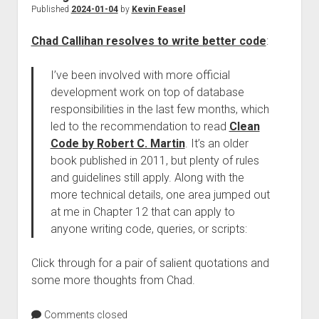
Published
2024-01-04
by
Kevin Feasel
Chad Callihan resolves to write better code
:
I’ve been involved with more official
development work on top of database
responsibilities in the last few months, which
led to the recommendation to read
Clean
Code by Robert C. Martin
. It’s an older
book published in 2011, but plenty of rules
and guidelines still apply. Along with the
more technical details, one area jumped out
at me in Chapter 12 that can apply to
anyone writing code, queries, or scripts:
Click through for a pair of salient quotations and
some more thoughts from Chad.
Comments closed