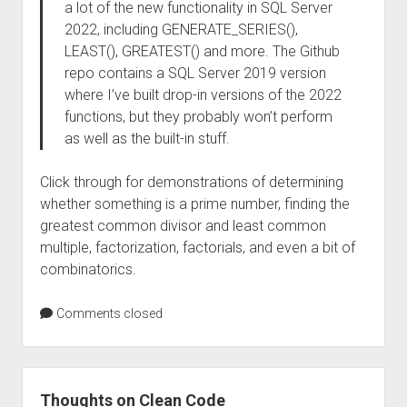
a lot of the new functionality in SQL Server
2022, including GENERATE_SERIES(),
LEAST(), GREATEST() and more. The Github
repo contains a SQL Server 2019 version
where I’ve built drop-in versions of the 2022
functions, but they probably won’t perform
as well as the built-in stuff.
Click through for demonstrations of determining
whether something is a prime number, finding the
greatest common divisor and least common
multiple, factorization, factorials, and even a bit of
combinatorics.
Comments closed
Thoughts on Clean Code