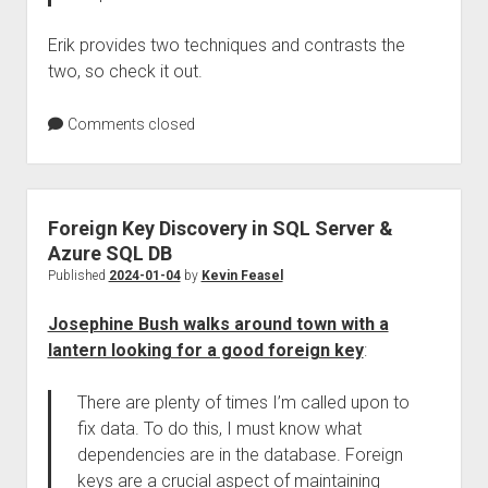
Erik provides two techniques and contrasts the
two, so check it out.
Comments closed
Foreign Key Discovery in SQL Server &
Azure SQL DB
Published
2024-01-04
by
Kevin Feasel
Josephine Bush walks around town with a
lantern looking for a good foreign key
:
There are plenty of times I’m called upon to
fix data. To do this, I must know what
dependencies are in the database. Foreign
keys are a crucial aspect of maintaining