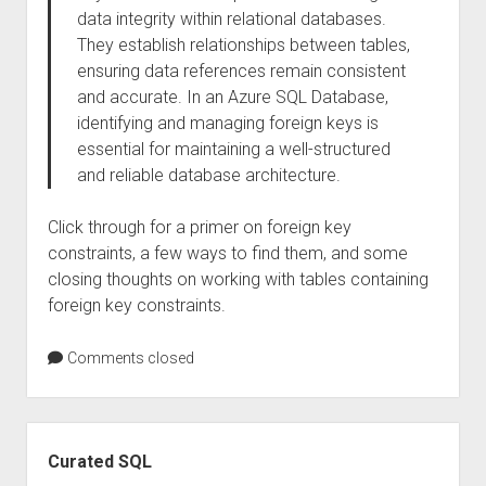
data integrity within relational databases.
They establish relationships between tables,
ensuring data references remain consistent
and accurate. In an Azure SQL Database,
identifying and managing foreign keys is
essential for maintaining a well-structured
and reliable database architecture.
Click through for a primer on foreign key
constraints, a few ways to find them, and some
closing thoughts on working with tables containing
foreign key constraints.
Comments closed
Sidebar
Curated SQL