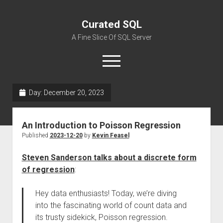
Curated SQL
A Fine Slice Of SQL Server
open
menu
Day:
December 20, 2023
About
An Introduction to Poisson Regression
Published
2023-12-20
by
Kevin Feasel
Steven Sanderson talks about a discrete form
of regression
:
Hey data enthusiasts! Today, we’re diving
into the fascinating world of count data and
its trusty sidekick, Poisson regression.