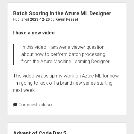
Batch Scoring in the Azure ML Designer
Published
2023-12-20
by
Kevin Feasel
I have a new video
:
In this video, I answer a viewer question
about how to perform batch processing
from the Azure Machine Learning Designer.
This video wraps up my work on Azure ML for now.
I’m going to kick off a brand new series starting
next week.
Comments closed
Advent of Code Day 5