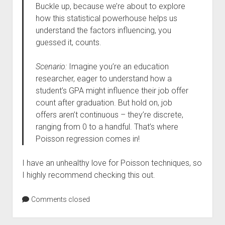
Buckle up, because we’re about to explore
how this statistical powerhouse helps us
understand the factors influencing, you
guessed it, counts.
Scenario:
Imagine you’re an education
researcher, eager to understand how a
student’s GPA might influence their job offer
count after graduation. But hold on, job
offers aren’t continuous – they’re discrete,
ranging from 0 to a handful. That’s where
Poisson regression comes in!
I have an unhealthy love for Poisson techniques, so
I highly recommend checking this out.
Comments closed