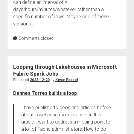
can define an interval of X
days/hours/minutes/whatever rather than a
specific number of rows. Maybe one of these
versions…
Comments closed
Looping through Lakehouses in Microsoft
Fabric Spark Jobs
Published
2023-12-20
by
Kevin Feasel
Dennes Torres builds a loop
:
I have published videos and articles before
about Lakehouse maintenance. In this
article I want to address a missing point for
a lot of Fabric administrators: How to do