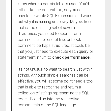
know where a certain table is used. You’d
rather like the context too, so you can
check the whole SQL Expression and work
out why it is running so slowly. Maybe, from
that same daunting set of several
directories, you need to search for a
comment, either end of line, or block
comment, perhaps structured. It could be
that you just need to execute each query or
statement in turn to
check performance
.
It’s not unusual to want to search just within
strings. Although simple searches can be
effective, you will at some point need a tool
that is able to recognise and return a
collection of strings representing the SQL
code, divided up into the respective
components of the SQL language.