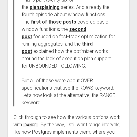
the
plansplaining
series. And already the
fourth episode about window functions.
The
first of those posts
covered basic
window functions; the
second
post
focused on fast-track optimization for
running aggregates, and the
third
post
explained how the optimizer works
around the lack of execution plan support
for UNBOUNDED FOLLOWING.
But all of those were about OVER
specifications that use the ROWS keyword.
Let’s now look at the alternative, the RANGE
keyword.
Click through to see how the various options work
with
. By the way, I still want range intervals,
RANGE
like how Postgres implements them, where you