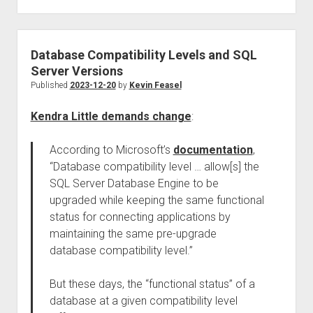
Database Compatibility Levels and SQL
Server Versions
Published
2023-12-20
by
Kevin Feasel
Kendra Little demands change
:
According to Microsoft’s
documentation
,
“Database compatibility level … allow[s] the
SQL Server Database Engine to be
upgraded while keeping the same functional
status for connecting applications by
maintaining the same pre-upgrade
database compatibility level.”
But these days, the “functional status” of a
database at a given compatibility level