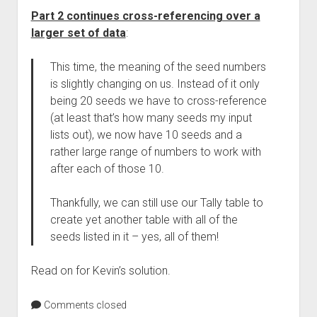
Part 2 continues cross-referencing over a
larger set of data
:
This time, the meaning of the seed numbers
is slightly changing on us. Instead of it only
being 20 seeds we have to cross-reference
(at least that’s how many seeds my input
lists out), we now have 10 seeds and a
rather large range of numbers to work with
after each of those 10.
Thankfully, we can still use our Tally table to
create yet another table with all of the
seeds listed in it – yes, all of them!
Read on for Kevin’s solution.
Comments closed