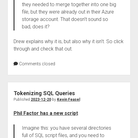
they needed to merge together into one big
file, but they were already out in their Azure
storage account. That doesn’t sound so
bad, does it?
Drew explains why it is, but also why it isn’t. So click
through and check that out.
Comments closed
Tokenizing SQL Queries
Published
2023-12-20
by
Kevin Feasel
Phil Factor has a new script
:
Imagine this: you have several directories
full of SQL script files, and you need to