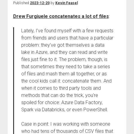
Published
2023-12-20
by
Kevin Feasel
Drew Furgiuele concatenates a lot of files
:
Lately, I’ve found myself with a few requests
from friends and users that have a particular
problem: they’ve got themselves a data
lake in Azure, and they can read and write
files just fine to it. The problem, though, is
that sometimes they need to take a series
of files and mash them all together, or as
the cool kids call it: concatenate them. And
when it comes to third party tools and
methods that can do the trick, you’re
spoiled for choice: Azure Data Factory,
Spark via Databricks, or even PowerShell.
Case in point: I was working with someone
who had tens of thousands of CSV files that