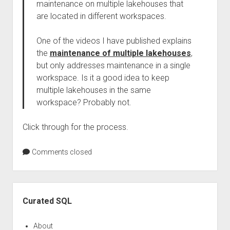
maintenance on multiple lakehouses that
are located in different workspaces.
One of the videos I have published explains
the
maintenance of multiple lakehouses
,
but only addresses maintenance in a single
workspace. Is it a good idea to keep
multiple lakehouses in the same
workspace? Probably not.
Click through for the process.
Comments closed
Sidebar
Curated SQL
About