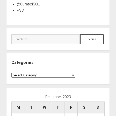
@CuratedSQL
RSS
Search
Categories
Categories
December 2023
M
T
W
T
F
S
S