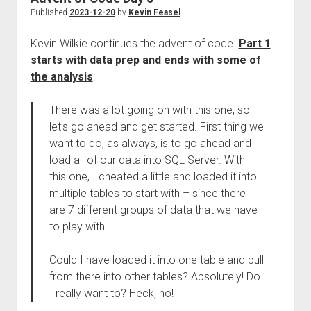
Published
2023-12-20
by
Kevin Feasel
Kevin Wilkie continues the advent of code.
Part 1
starts with data prep and ends with some of
the analysis
:
There was a lot going on with this one, so
let’s go ahead and get started. First thing we
want to do, as always, is to go ahead and
load all of our data into SQL Server. With
this one, I cheated a little and loaded it into
multiple tables to start with – since there
are 7 different groups of data that we have
to play with.
Could I have loaded it into one table and pull
from there into other tables? Absolutely! Do
I really want to? Heck, no!