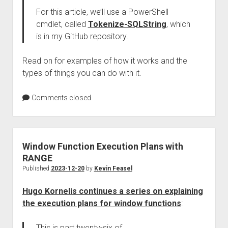
For this article, we’ll use a PowerShell
cmdlet, called
Tokenize-SQLString
, which
is in my GitHub repository.
Read on for examples of how it works and the
types of things you can do with it.
Comments closed
Window Function Execution Plans with
RANGE
Published
2023-12-20
by
Kevin Feasel
Hugo Kornelis continues a series on explaining
the execution plans for window functions
:
This is part twenty-six of