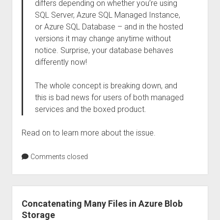
differs depending on whether you’re using
SQL Server, Azure SQL Managed Instance,
or Azure SQL Database – and in the hosted
versions it may change anytime without
notice. Surprise, your database behaves
differently now!
The whole concept is breaking down, and
this is bad news for users of both managed
services and the boxed product.
Read on to learn more about the issue.
Comments closed
Concatenating Many Files in Azure Blob
Storage